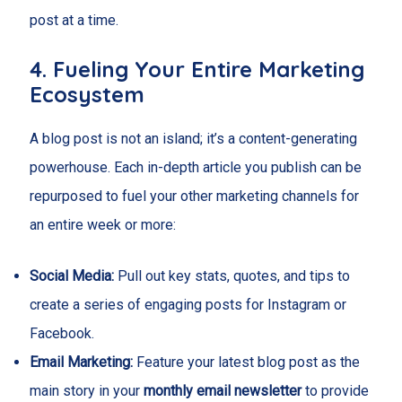
post at a time.
4. Fueling Your Entire Marketing
Ecosystem
A blog post is not an island; it’s a content-generating
powerhouse. Each in-depth article you publish can be
repurposed to fuel your other marketing channels for
an entire week or more:
Social Media:
Pull out key stats, quotes, and tips to
create a series of engaging posts for Instagram or
Facebook.
Email Marketing:
Feature your latest blog post as the
main story in your
monthly email newsletter
to provide