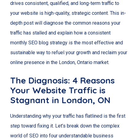
drives consistent, qualified, and long-term traffic to
your website is high-quality, strategic content. This in-
depth post will diagnose the common reasons your
traffic has stalled and explain how a consistent
monthly SEO blog strategy is the most effective and
sustainable way to refuel your growth and reclaim your
online presence in the London, Ontario market.
The Diagnosis: 4 Reasons
Your Website Traffic is
Stagnant in
London
, ON
Understanding why your traffic has flatlined is the first
step toward fixing it. Let’s break down the complex
world of SEO into four understandable business