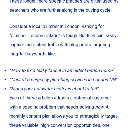
These longer, more specific phrases are often used by
searchers who are further along in the buying cycle.
Consider a local plumber in London. Ranking for
“plumber London Ontario” is tough. But they can easily
capture high-intent traffic with blog posts targeting
long-tail keywords like:
“How to fix a leaky faucet in an older London home”
“Cost of emergency plumbing services in London ON”
“Signs your hot water heater is about to fail”
Each of these articles attracts a potential customer
with a specific problem that needs solving
now
. A
monthly content plan allows you to strategically target
these valuable, high-conversion opportunities, one