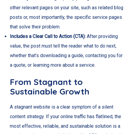
other relevant pages on your site, such as related blog
posts or, most importantly, the specific service pages
that solve their problem.
Includes a Clear Call to Action (CTA):
After providing
value, the post must tell the reader what to do next,
whether that’s downloading a guide, contacting you for
a quote, or learning more about a service.
From Stagnant to
Sustainable Growth
A stagnant website is a clear symptom of a silent
content strategy. If your online traffic has flatlined, the
most effective, reliable, and sustainable solution is a