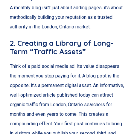
A monthly blog isn’t just about adding pages; it’s about
methodically building your reputation as a trusted
authority in the London, Ontario market.
2. Creating a Library of Long-
Term “Traffic Assets”
Think of a paid social media ad. Its value disappears
the moment you stop paying for it. A blog post is the
opposite; it’s a permanent digital asset. An informative,
well-optimized article published today can attract
organic traffic from London, Ontario searchers for
months and even years to come. This creates a
compounding effect. Your first post continues to bring
in visitors while you publish your second, third, and