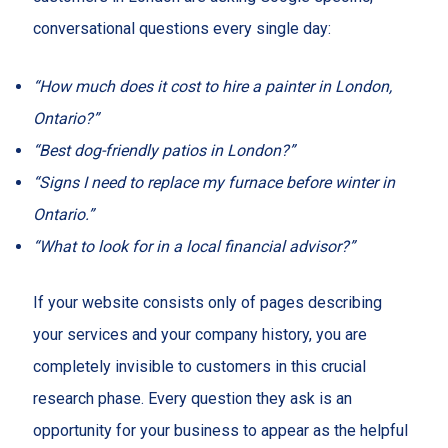
conversational questions every single day:
“How much does it cost to hire a painter in London,
Ontario?”
“Best dog-friendly patios in London?”
“Signs I need to replace my furnace before winter in
Ontario.”
“What to look for in a local financial advisor?”
If your website consists only of pages describing
your services and your company history, you are
completely invisible to customers in this crucial
research phase. Every question they ask is an
opportunity for your business to appear as the helpful