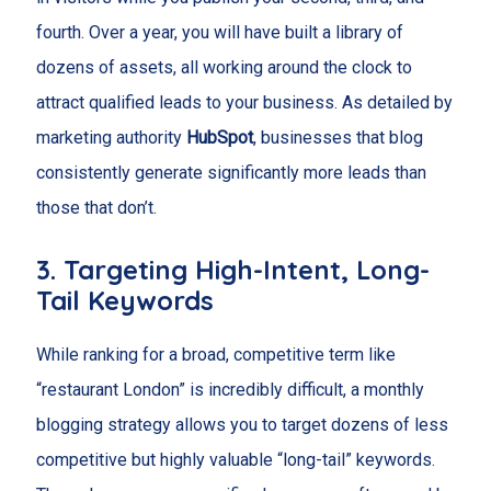
fourth. Over a year, you will have built a library of
dozens of assets, all working around the clock to
attract qualified leads to your business. As detailed by
marketing authority
HubSpot
, businesses that blog
consistently generate significantly more leads than
those that don’t.
3. Targeting High-Intent, Long-
Tail Keywords
While ranking for a broad, competitive term like
“restaurant London” is incredibly difficult, a monthly
blogging strategy allows you to target dozens of less
competitive but highly valuable “long-tail” keywords.