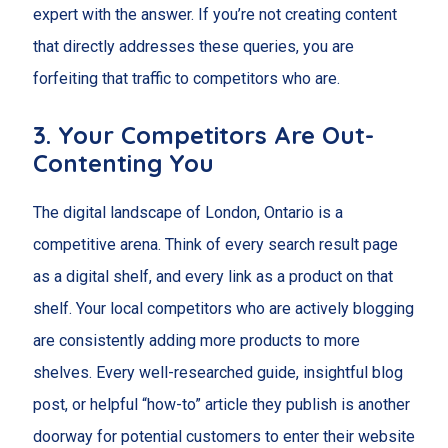
expert with the answer. If you’re not creating content
that directly addresses these queries, you are
forfeiting that traffic to competitors who are.
3. Your Competitors Are Out-
Contenting You
The digital landscape of London, Ontario is a
competitive arena. Think of every search result page
as a digital shelf, and every link as a product on that
shelf. Your local competitors who are actively blogging
are consistently adding more products to more
shelves. Every well-researched guide, insightful blog
post, or helpful “how-to” article they publish is another
doorway for potential customers to enter their website