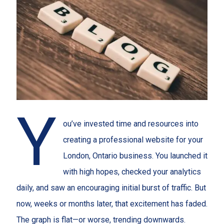
Y
ou’ve invested time and resources into
creating a professional website for your
London, Ontario business. You launched it
with high hopes, checked your analytics
daily, and saw an encouraging initial burst of traffic. But
now, weeks or months later, that excitement has faded.
The graph is flat—or worse, trending downwards.