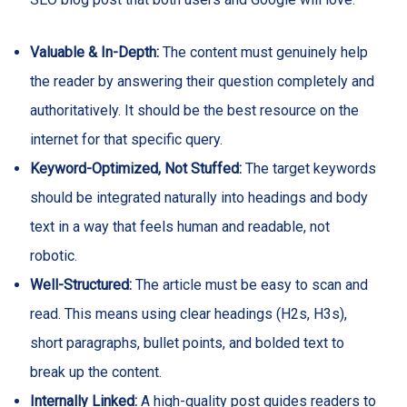
Valuable & In-Depth:
The content must genuinely help
the reader by answering their question completely and
authoritatively. It should be the best resource on the
internet for that specific query.
Keyword-Optimized, Not Stuffed:
The target keywords
should be integrated naturally into headings and body
text in a way that feels human and readable, not
robotic.
Well-Structured:
The article must be easy to scan and
read. This means using clear headings (H2s, H3s),
short paragraphs, bullet points, and bolded text to
break up the content.
Internally Linked:
A high-quality post guides readers to