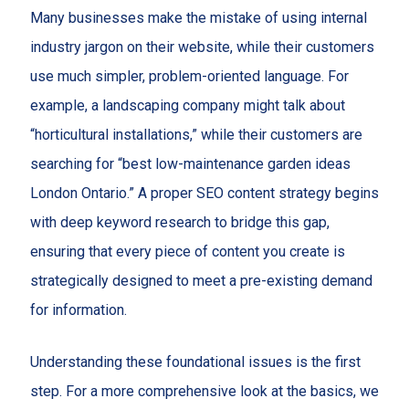
Many businesses make the mistake of using internal
industry jargon on their website, while their customers
use much simpler, problem-oriented language. For
example, a landscaping company might talk about
“horticultural installations,” while their customers are
searching for “best low-maintenance garden ideas
London Ontario.” A proper SEO content strategy begins
with deep keyword research to bridge this gap,
ensuring that every piece of content you create is
strategically designed to meet a pre-existing demand
for information.
Understanding these foundational issues is the first
step. For a more comprehensive look at the basics, we