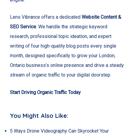
Lens Vibrance offers a dedicated
Website Content &
SEO Service
. We handle the strategic keyword
research, professional topic ideation, and expert
writing of four high-quality blog posts every single
month, designed specifically to grow your London,
Ontario business’s online presence and drive a steady
stream of organic traffic to your digital doorstep.
Start Driving Organic Traffic Today
You Might Also Like:
5 Ways Drone Videography Can Skyrocket Your