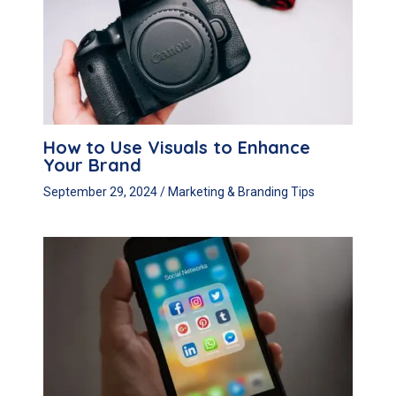
How to Use Visuals to Enhance
Your Brand
September 29, 2024
/
Marketing & Branding Tips