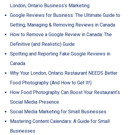
London, Ontario Business’s Marketing
Google Reviews for Business: The Ultimate Guide to
Getting, Managing & Removing Reviews in Canada
How to Remove a Google Review in Canada: The
Definitive (and Realistic) Guide
Spotting and Reporting Fake Google Reviews in
Canada
Why Your London, Ontario Restaurant NEEDS Better
Food Photography (And How to Get It!)
How Food Photography Can Boost Your Restaurant’s
Social Media Presence
Social Media Marketing for Small Businesses
Mastering Content Calendars: A Guide for Small
Businesses