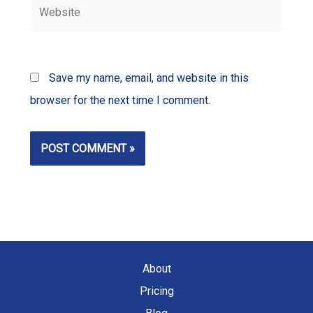
Website
Save my name, email, and website in this
browser for the next time I comment.
About
Pricing