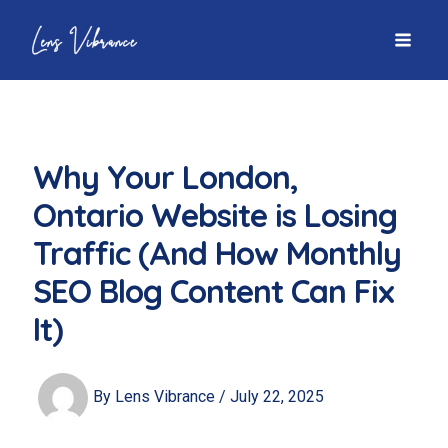
Skip
to
MAI
content
MEN
Why Your London,
Ontario Website is Losing
Traffic (And How Monthly
SEO Blog Content Can Fix
It)
By
Lens Vibrance
/
July 22, 2025