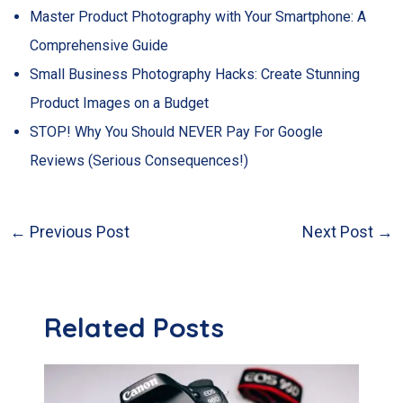
Master Product Photography with Your Smartphone: A
Comprehensive Guide
Small Business Photography Hacks: Create Stunning
Product Images on a Budget
STOP! Why You Should NEVER Pay For Google
Reviews (Serious Consequences!)
←
Previous Post
Next Post
→
Post
navigation
Related Posts