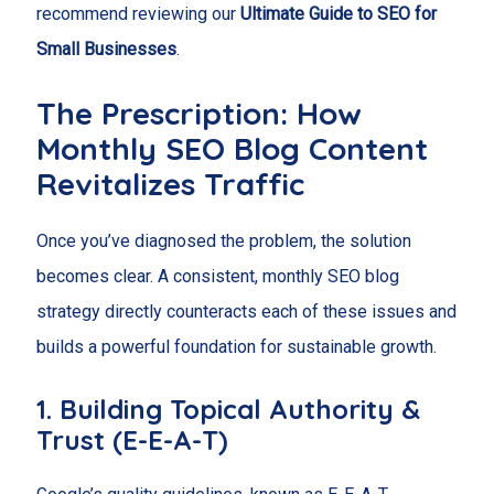
recommend reviewing our
Ultimate Guide to SEO for
Small Businesses
.
The Prescription: How
Monthly SEO Blog Content
Revitalizes Traffic
Once you’ve diagnosed the problem, the solution
becomes clear. A consistent, monthly SEO blog
strategy directly counteracts each of these issues and
builds a powerful foundation for sustainable growth.
1. Building Topical Authority &
Trust (E-E-A-T)