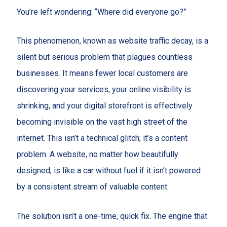
You’re left wondering: “Where did everyone go?”
This phenomenon, known as website traffic decay, is a
silent but serious problem that plagues countless
businesses. It means fewer local customers are
discovering your services, your online visibility is
shrinking, and your digital storefront is effectively
becoming invisible on the vast high street of the
internet. This isn’t a technical glitch; it’s a content
problem. A website, no matter how beautifully
designed, is like a car without fuel if it isn’t powered
by a consistent stream of valuable content.
The solution isn’t a one-time, quick fix. The engine that