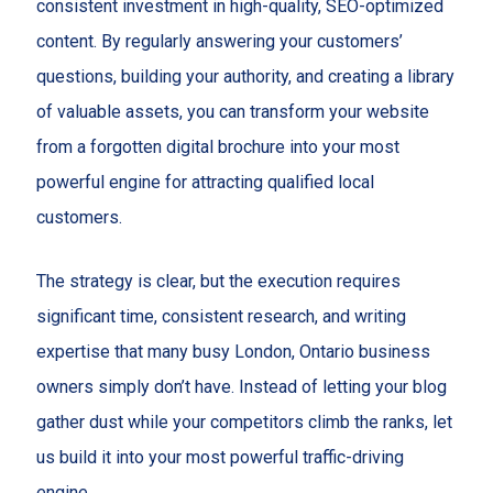
consistent investment in high-quality, SEO-optimized
content. By regularly answering your customers’
questions, building your authority, and creating a library
of valuable assets, you can transform your website
from a forgotten digital brochure into your most
powerful engine for attracting qualified local
customers.
The strategy is clear, but the execution requires
significant time, consistent research, and writing
expertise that many busy London, Ontario business
owners simply don’t have. Instead of letting your blog
gather dust while your competitors climb the ranks, let
us build it into your most powerful traffic-driving
engine.