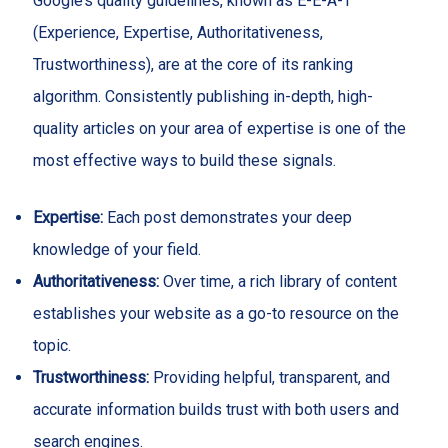
Google’s quality guidelines, known as E-E-A-T
(Experience, Expertise, Authoritativeness,
Trustworthiness), are at the core of its ranking
algorithm. Consistently publishing in-depth, high-
quality articles on your area of expertise is one of the
most effective ways to build these signals.
Expertise:
Each post demonstrates your deep
knowledge of your field.
Authoritativeness:
Over time, a rich library of content
establishes your website as a go-to resource on the
topic.
Trustworthiness:
Providing helpful, transparent, and
accurate information builds trust with both users and
search engines.