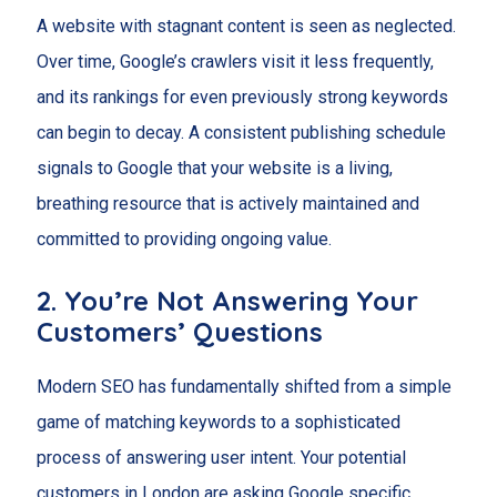
A website with stagnant content is seen as neglected.
Over time, Google’s crawlers visit it less frequently,
and its rankings for even previously strong keywords
can begin to decay. A consistent publishing schedule
signals to Google that your website is a living,
breathing resource that is actively maintained and
committed to providing ongoing value.
2. You’re Not Answering Your
Customers’ Questions
Modern SEO has fundamentally shifted from a simple
game of matching keywords to a sophisticated
process of answering user intent. Your potential
customers in London are asking Google specific,