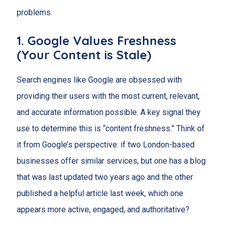
problems.
1. Google Values Freshness
(Your Content is Stale)
Search engines like Google are obsessed with
providing their users with the most current, relevant,
and accurate information possible. A key signal they
use to determine this is “content freshness.” Think of
it from Google’s perspective: if two London-based
businesses offer similar services, but one has a blog
that was last updated two years ago and the other
published a helpful article last week, which one
appears more active, engaged, and authoritative?