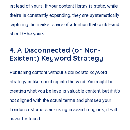
instead of yours. If your content library is static, while
theirs is constantly expanding, they are systematically
capturing the market share of attention that could—and
should—be yours.
4. A Disconnected (or Non-
Existent) Keyword Strategy
Publishing content without a deliberate keyword
strategy is like shouting into the wind. You might be
creating what you believe is valuable content, but if it’s
not aligned with the actual terms and phrases your
London customers are using in search engines, it will
never be found.