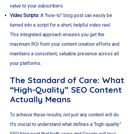
value to your subscribers.
Video Scripts:
A “how-to” blog post can easily be
turned into a script for a short, helpful video reel.
This integrated approach ensures you get the
maximum ROI from your content creation efforts and
maintains a consistent, valuable presence across all
your platforms.
The Standard of Care: What
“High-Quality” SEO Content
Actually Means
To achieve these results, not just any content will do.
It’s crucial to understand what defines a “high-quality”
SEO blog post that both users and Google will love.