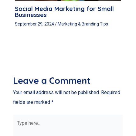
Social Media Marketing for Small
Businesses
September 29, 2024
/
Marketing & Branding Tips
Leave a Comment
Your email address will not be published.
Required
fields are marked
*
Type
here..