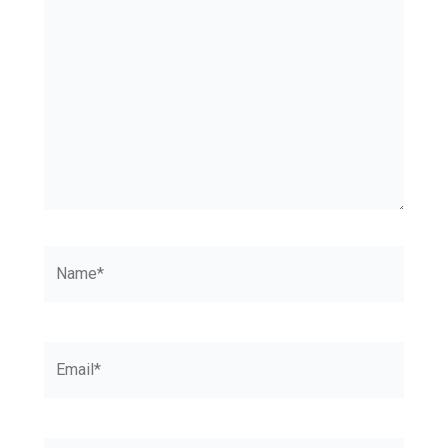
Name*
Email*