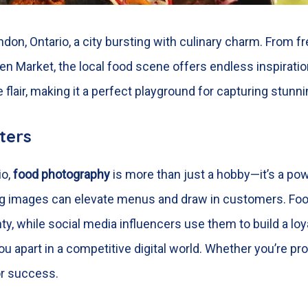
ndon, Ontario,
a city bursting with culinary charm. From f
en Market, the local food scene offers endless inspirati
e flair, making it a perfect playground for capturing stun
ters
io,
food photography
is more than just a hobby—it’s a pow
ing images can elevate menus and draw in customers. Foo
ty, while social media influencers use them to build a loy
 you apart in a competitive digital world. Whether you’re 
for success.