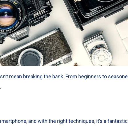
n’t mean breaking the bank. From beginners to seasoned 
.
martphone, and with the right techniques, it’s a fantastic