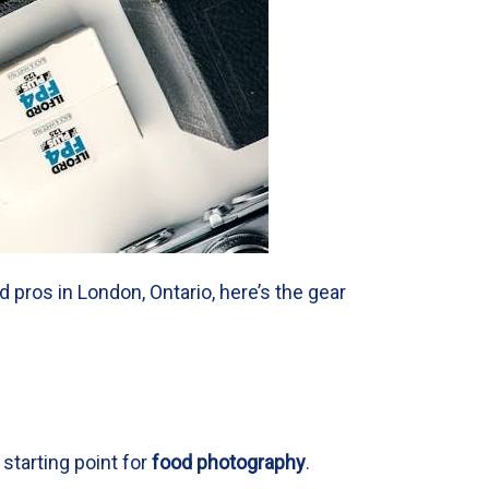
pros in London, Ontario, here’s the gear
 starting point for
food photography
.