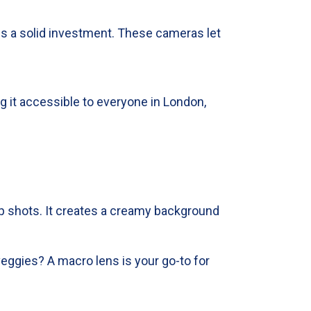
is a solid investment. These cameras let
g it accessible to everyone in London,
-up shots. It creates a creamy background
veggies? A macro lens is your go-to for