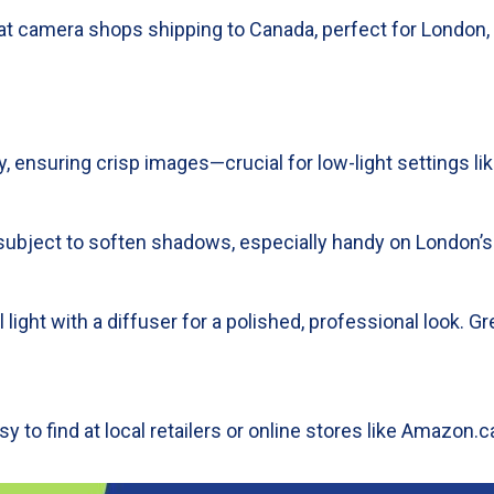
r at camera shops shipping to Canada, perfect for London,
, ensuring crisp images—crucial for low-light settings lik
r subject to soften shadows, especially handy on London’s
ial light with a diffuser for a polished, professional look.
y to find at local retailers or online stores like Amazon.ca