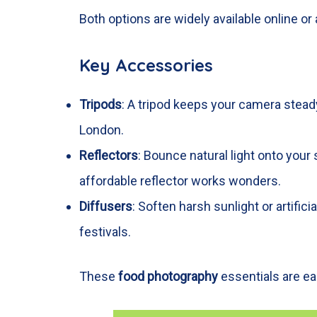
Both options are widely available online o
Key Accessories
Tripods
: A tripod keeps your camera steady
London.
Reflectors
: Bounce natural light onto you
affordable reflector works wonders.
Diffusers
: Soften harsh sunlight or artific
festivals.
These
food photography
essentials are eas