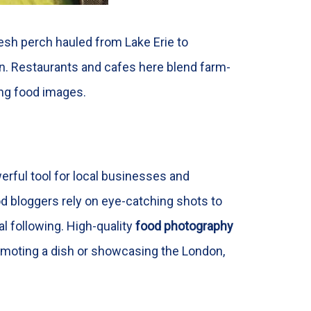
resh perch hauled from Lake Erie to
on. Restaurants and cafes here blend farm-
ning food images.
erful tool for local businesses and
d bloggers rely on eye-catching shots to
al following. High-quality
food photography
promoting a dish or showcasing the London,