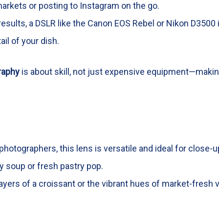
markets or posting to Instagram on the go.
 results, a DSLR like the Canon EOS Rebel or Nikon D3500 
il of your dish.
raphy
is about skill, not just expensive equipment—makin
photographers, this lens is versatile and ideal for close
ty soup or fresh pastry pop.
layers of a croissant or the vibrant hues of market-fresh 