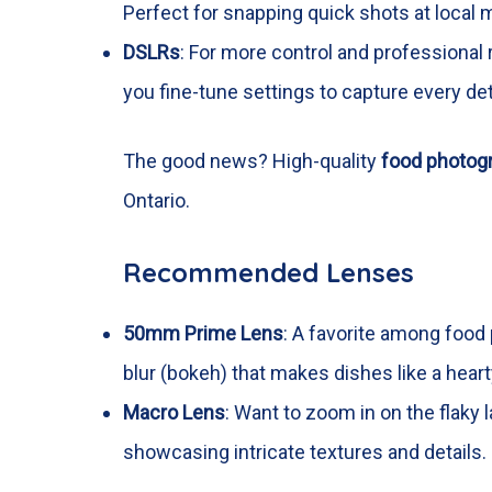
Perfect for snapping quick shots at local 
DSLRs
: For more control and professional
you fine-tune settings to capture every deta
The good news? High-quality
food photog
Ontario.
Recommended Lenses
50mm Prime Lens
: A favorite among food 
blur (bokeh) that makes dishes like a hear
Macro Lens
: Want to zoom in on the flaky 
showcasing intricate textures and details.