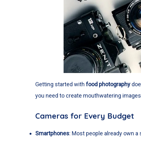
Getting started with
food photography
does
you need to create mouthwatering images
Cameras for Every Budget
Smartphones
: Most people already own a s