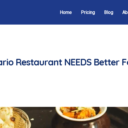
Home
Pricing
Blog
Ab
rio Restaurant NEEDS Better 