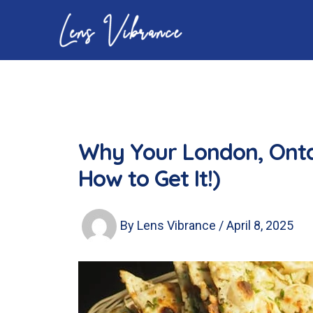
Skip
to
content
Why Your London, Onta
How to Get It!)
By
Lens Vibrance
/
April 8, 2025