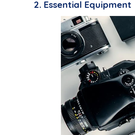
2. Essential Equipment