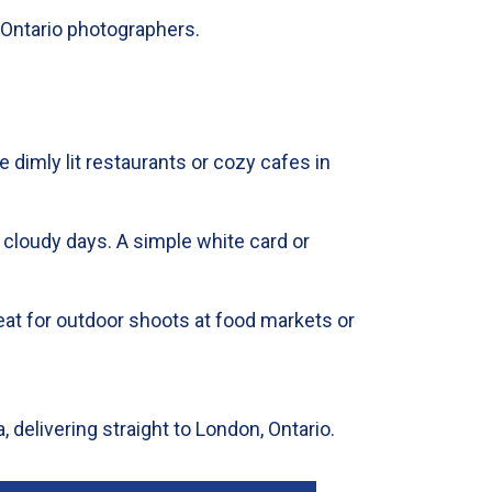
 Ontario photographers.
e dimly lit restaurants or cozy cafes in
 cloudy days. A simple white card or
 Great for outdoor shoots at food markets or
, delivering straight to London, Ontario.