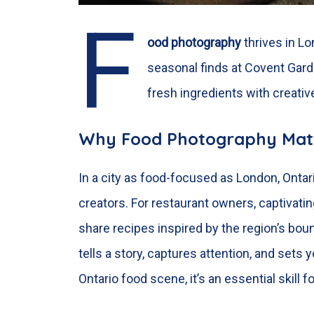
F
ood photography
thrives in
Lo
seasonal finds at Covent Gard
fresh ingredients with creativ
Why Food Photography Mat
In a city as food-focused as London, Ontar
creators. For restaurant owners, captivat
share recipes inspired by the region’s boun
tells a story, captures attention, and sets
Ontario food scene, it’s an essential skill 