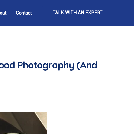
TALK WITH AN EXPERT
out
Contact
Food Photography (And