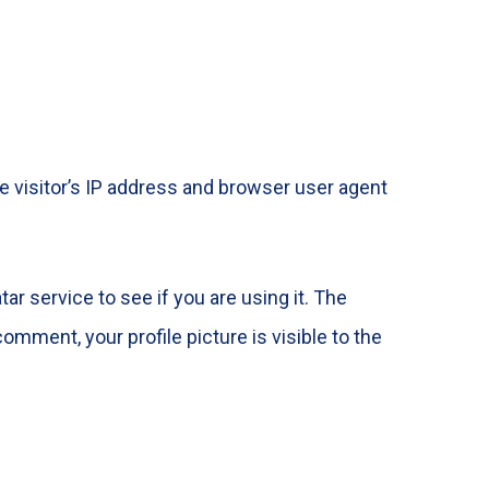
 visitor’s IP address and browser user agent
r service to see if you are using it. The
omment, your profile picture is visible to the