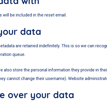
data with
 will be included in the reset email.
your data
tadata are retained indefinitely. This is so we can re
eration queue.
e also store the personal information they provide in their 
they cannot change their username). Website administrato
e over your data