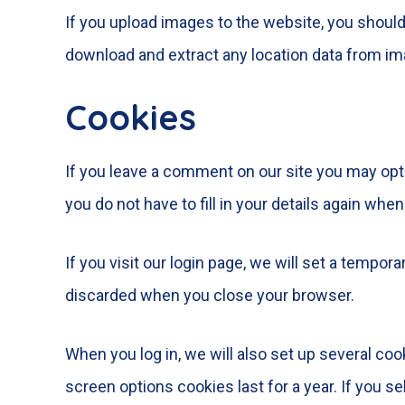
If you upload images to the website, you shoul
download and extract any location data from im
Cookies
If you leave a comment on our site you may opt
you do not have to fill in your details again wh
If you visit our login page, we will set a tempo
discarded when you close your browser.
When you log in, we will also set up several coo
screen options cookies last for a year. If you s