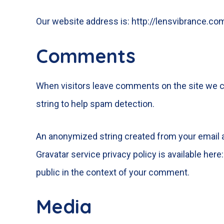
Our website address is: http://lensvibrance.co
Comments
When visitors leave comments on the site we co
string to help spam detection.
An anonymized string created from your email ad
Gravatar service privacy policy is available here
public in the context of your comment.
Media