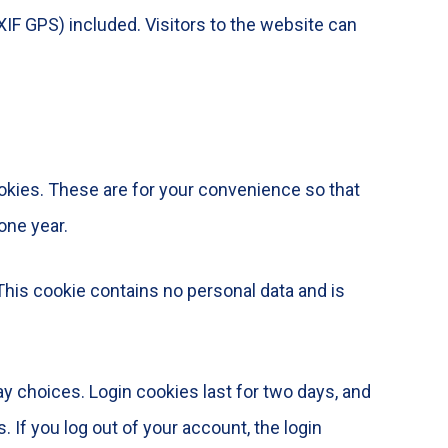
IF GPS) included. Visitors to the website can
okies. These are for your convenience so that
one year.
 This cookie contains no personal data and is
ay choices. Login cookies last for two days, and
 If you log out of your account, the login