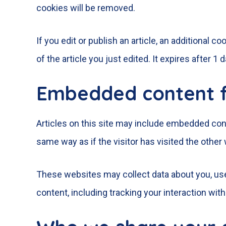
cookies will be removed.
If you edit or publish an article, an additional 
of the article you just edited. It expires after 1 d
Embedded content f
Articles on this site may include embedded cont
same way as if the visitor has visited the other
These websites may collect data about you, use
content, including tracking your interaction wi