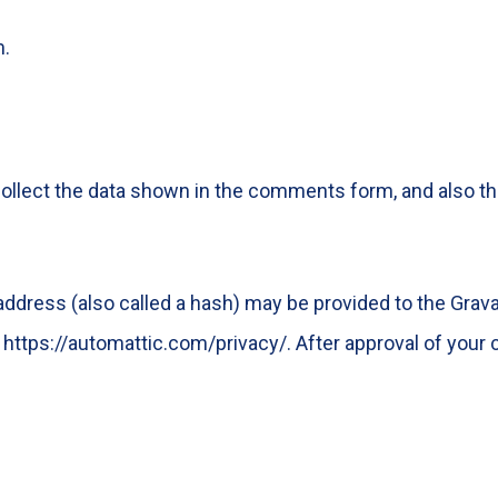
m.
llect the data shown in the comments form, and also the
dress (also called a hash) may be provided to the Gravata
: https://automattic.com/privacy/. After approval of your c