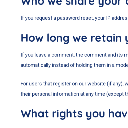
Who we share your 
If you request a password reset, your IP address
How long we retain 
If you leave a comment, the comment and its me
automatically instead of holding them in a mod
For users that register on our website (if any), w
their personal information at any time (except 
What rights you hav