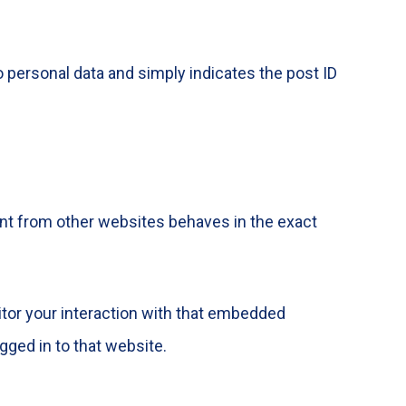
no personal data and simply indicates the post ID
ent from other websites behaves in the exact
itor your interaction with that embedded
gged in to that website.