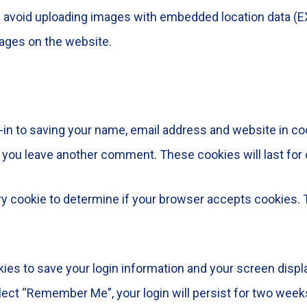
d avoid uploading images with embedded location data (EX
ages on the website.
-in to saving your name, email address and website in co
en you leave another comment. These cookies will last for 
rary cookie to determine if your browser accepts cookies.
kies to save your login information and your screen displ
elect “Remember Me”, your login will persist for two weeks.