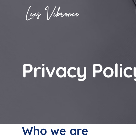
Skip
to
content
Privacy Polic
Who we are