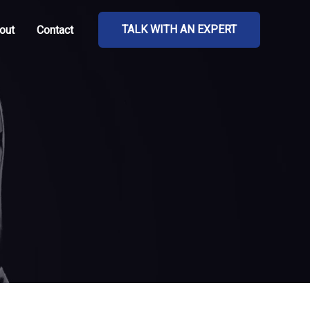
TALK WITH AN EXPERT
out
Contact