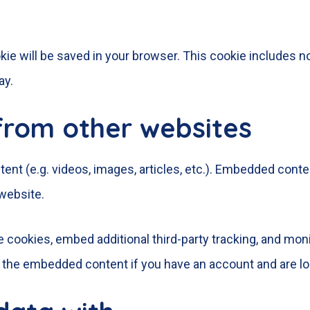
cookie will be saved in your browser. This cookie includes 
ay.
rom other websites
ent (e.g. videos, images, articles, etc.). Embedded cont
 website.
 cookies, embed additional third-party tracking, and mon
th the embedded content if you have an account and are lo