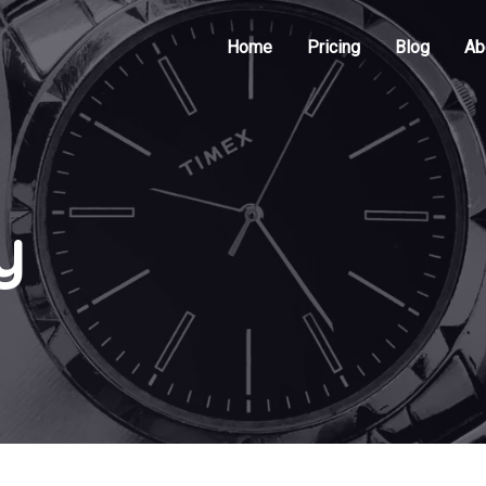
Home
Pricing
Blog
Ab
y