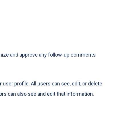
cognize and approve any follow-up comments
user profile. All users can see, edit, or delete
rs can also see and edit that information.