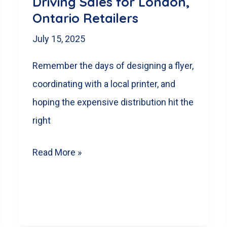
Driving Sales for London,
Your
Ontario Retailers
London,
ON
July 15, 2025
Business
Remember the days of designing a flyer,
coordinating with a local printer, and
hoping the expensive distribution hit the
right
Beyond
Read More »
the
Mailbox:
How
Weekly