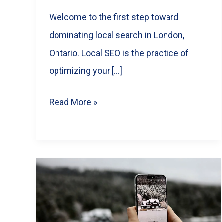
Welcome to the first step toward
dominating local search in London,
Ontario. Local SEO is the practice of
optimizing your […]
Local
Read More »
SEO
Guide
for
London,
Ontario
Small