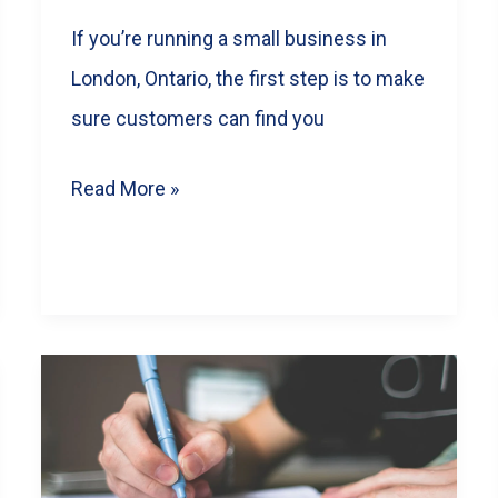
If you’re running a small business in
London, Ontario, the first step is to make
sure customers can find you
Boost
Read More »
Your
London
Ontario
Business
with
Local
SEO