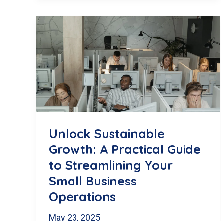
Website
is
Losing
Traffic
(And
How
Monthly
Unlock Sustainable
SEO
Growth: A Practical Guide
Blog
to Streamlining Your
Content
Small Business
Can
Operations
Fix
May 23, 2025