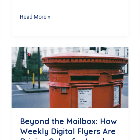
From
Read More »
‘Sent’
to
‘Sold’:
How
a
Professional
Monthly
Newsletter
Can
Beyond the Mailbox: How
Grow
Weekly Digital Flyers Are