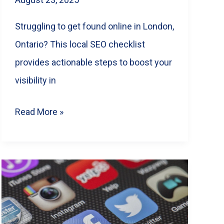
Struggling to get found online in London,
Ontario? This local SEO checklist
provides actionable steps to boost your
visibility in
Dominate
Read More »
London
SEO:
A
Local
Business
Checklist