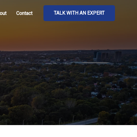
TALK WITH AN EXPERT
out
Contact