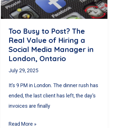
for
the
519
Too Busy to Post? The
Real Value of Hiring a
Social Media Manager in
London, Ontario
July 29, 2025
It’s 9 PM in London. The dinner rush has
ended, the last client has left, the day’s
invoices are finally
Too
Read More »