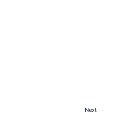
Next
→