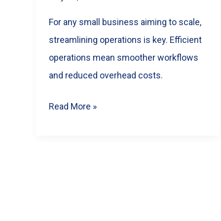
It)
For any small business aiming to scale,
streamlining operations is key. Efficient
operations mean smoother workflows
and reduced overhead costs.
Unlock
Read More »
Sustainable
Growth:
A
Practical
Post
Guide
pagination
to