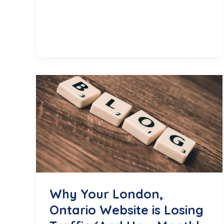
Engaging
Reel
Ideas
for
Your
London,
ON
Business
Why Your London,
Ontario Website is Losing