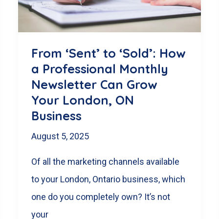
Wins
From ‘Sent’ to ‘Sold’: How
a Professional Monthly
Newsletter Can Grow
Your London, ON
Business
August 5, 2025
Of all the marketing channels available
to your London, Ontario business, which
one do you completely own? It’s not
your