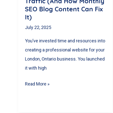
Traffic (And How Monthly
SEO Blog Content Can Fix
It)
July 22, 2025
You’ve invested time and resources into
creating a professional website for your
London, Ontario business. You launched
it with high
Why
Read More »
Your
London,
Ontario