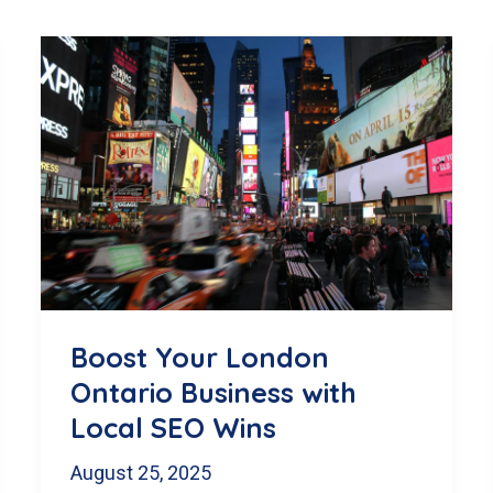
Boost Your London
Ontario Business with
Local SEO Wins
August 25, 2025