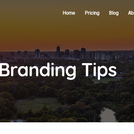
Home
Pricing
Blog
Ab
Branding Tips