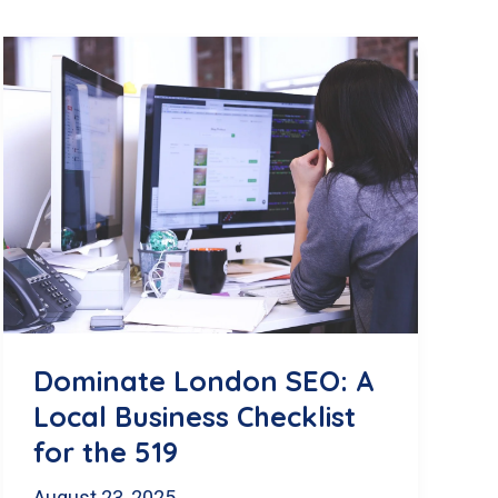
Dominate London SEO: A
Local Business Checklist
for the 519
August 23, 2025