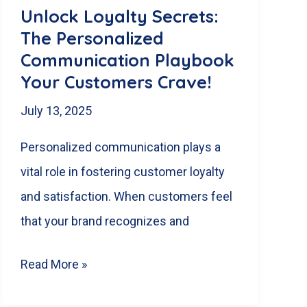
in
Unlock Loyalty Secrets:
London,
The Personalized
Ontario
Communication Playbook
Your Customers Crave!
July 13, 2025
Personalized communication plays a
vital role in fostering customer loyalty
and satisfaction. When customers feel
that your brand recognizes and
Unlock
Read More »
Loyalty