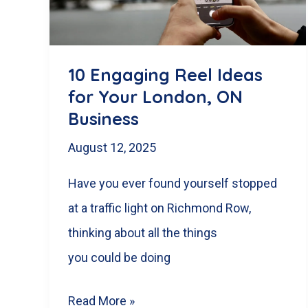
Businesses
10 Engaging Reel Ideas
for Your London, ON
Business
August 12, 2025
Have you ever found yourself stopped
at a traffic light on Richmond Row,
thinking about all the things
you could be doing
10
Read More »