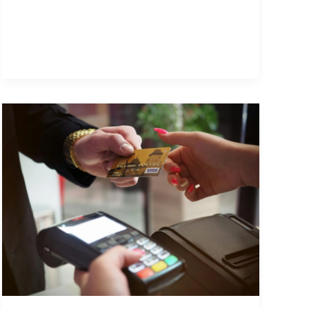
Busy
to
Post?
The
Real
Value
of
Hiring
a
Social
Media
Manager