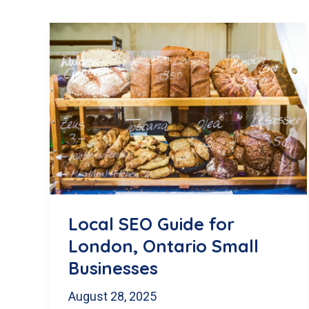
Local SEO Guide for
London, Ontario Small
Businesses
August 28, 2025