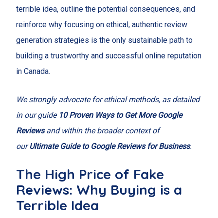
terrible idea, outline the potential consequences, and
reinforce why focusing on ethical, authentic review
generation strategies is the only sustainable path to
building a trustworthy and successful online reputation
in Canada.
We strongly advocate for ethical methods, as detailed
in our guide
10 Proven Ways to Get More Google
Reviews
and within the broader context of
our
Ultimate Guide to Google Reviews for Business
.
The High Price of Fake
Reviews: Why Buying is a
Terrible Idea