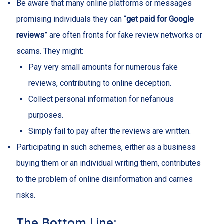
Be aware that many online platforms or messages
promising individuals they can “
get paid for Google
reviews
” are often fronts for fake review networks or
scams. They might:
Pay very small amounts for numerous fake
reviews, contributing to online deception.
Collect personal information for nefarious
purposes.
Simply fail to pay after the reviews are written.
Participating in such schemes, either as a business
buying them or an individual writing them, contributes
to the problem of online disinformation and carries
risks.
The Bottom Line: