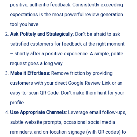
positive, authentic feedback. Consistently exceeding
expectations is the most powerful review generation
tool you have.
Ask Politely and Strategically:
Don’t be afraid to ask
satisfied customers for feedback at the right moment
– shortly after a positive experience. A simple, polite
request goes a long way.
Make it Effortless:
Remove friction by providing
customers with your direct Google Review Link or an
easy-to-scan QR Code. Don’t make them hunt for your
profile.
Use Appropriate Channels:
Leverage email follow-ups,
subtle website prompts, occasional social media
reminders, and on-location signage (with QR codes) to