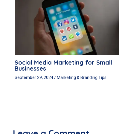
Social Media Marketing for Small
Businesses
September 29, 2024
/
Marketing & Branding Tips
Leave a Comment