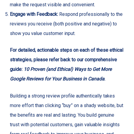
make the request visible and convenient.
Engage with Feedback:
Respond professionally to the
reviews you receive (both positive and negative) to
show you value customer input.
For detailed, actionable steps on each of these ethical
strategies, please refer back to our comprehensive
guide:
10 Proven (and Ethical) Ways to Get More
Google Reviews for Your Business in Canada
.
Building a strong review profile authentically takes
more effort than clicking “buy” on a shady website, but
the benefits are real and lasting. You build genuine
trust with potential customers, gain valuable insights