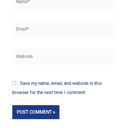
Email*
Website
Save my name, email, and website in this
browser for the next time I comment.