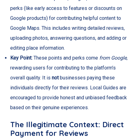
perks (like early access to features or discounts on
Google products) for contributing helpful content to
Google Maps. This includes writing detailed reviews,
uploading photos, answering questions, and adding or
editing place information.
Key Point:
These points and perks come
from Google
,
rewarding users for contributing to the platform’s
overall quality. It is
not
businesses paying these
individuals directly for their reviews. Local Guides are
encouraged to provide honest and unbiased feedback
based on their genuine experiences.
The Illegitimate Context: Direct
Payment for Reviews