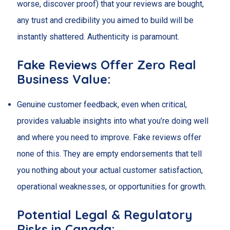
worse, discover proof) that your reviews are bought,
any trust and credibility you aimed to build will be
instantly shattered. Authenticity is paramount.
Fake Reviews Offer Zero Real
Business Value:
Genuine customer feedback, even when critical,
provides valuable insights into what you’re doing well
and where you need to improve. Fake reviews offer
none of this. They are empty endorsements that tell
you nothing about your actual customer satisfaction,
operational weaknesses, or opportunities for growth.
Potential Legal & Regulatory
Risks in Canada: