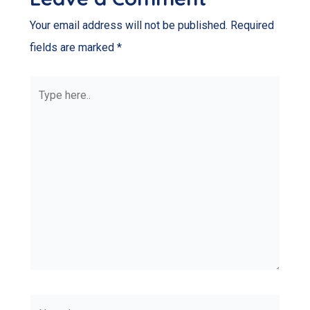
Your email address will not be published.
Required
fields are marked
*
Type
here..
Name*