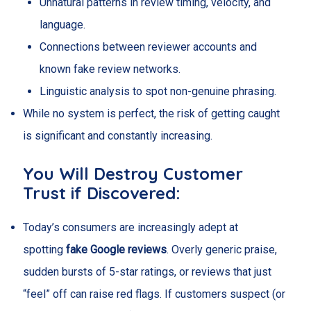
Unnatural patterns in review timing, velocity, and
language.
Connections between reviewer accounts and
known fake review networks.
Linguistic analysis to spot non-genuine phrasing.
While no system is perfect, the risk of getting caught
is significant and constantly increasing.
You Will Destroy Customer
Trust if Discovered:
Today’s consumers are increasingly adept at
spotting
fake Google reviews
. Overly generic praise,
sudden bursts of 5-star ratings, or reviews that just
“feel” off can raise red flags. If customers suspect (or