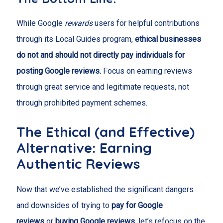
While Google
rewards
users for helpful contributions
through its Local Guides program,
ethical businesses
do not and should not directly pay individuals for
posting Google reviews.
Focus on earning reviews
through great service and legitimate requests, not
through prohibited payment schemes.
The Ethical (and Effective)
Alternative: Earning
Authentic Reviews
Now that we’ve established the significant dangers
and downsides of trying to
pay for Google
reviews
or
buying Google reviews
, let’s refocus on the