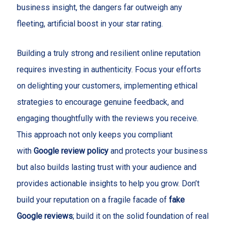
business insight, the dangers far outweigh any
fleeting, artificial boost in your star rating.
Building a truly strong and resilient online reputation
requires investing in authenticity. Focus your efforts
on delighting your customers, implementing ethical
strategies to encourage genuine feedback, and
engaging thoughtfully with the reviews you receive.
This approach not only keeps you compliant
with
Google review policy
and protects your business
but also builds lasting trust with your audience and
provides actionable insights to help you grow. Don’t
build your reputation on a fragile facade of
fake
Google reviews
; build it on the solid foundation of real