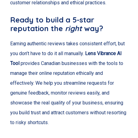
customer relationships and ethical practices.
Ready to build a 5-star
reputation the
right
way?
Earning authentic reviews takes consistent effort, but
you don’t have to do it all manually.
Lens Vibrance AI
Tool
provides Canadian businesses with the tools to
manage their online reputation ethically and
effectively. We help you streamline requests for
genuine feedback, monitor reviews easily, and
showcase the real quality of your business, ensuring
you build trust and attract customers without resorting
to risky shortcuts.