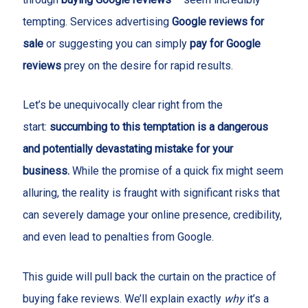
tempting. Services advertising
Google reviews for
sale
or suggesting you can simply
pay for Google
reviews
prey on the desire for rapid results.
Let’s be unequivocally clear right from the
start:
succumbing to this temptation is a dangerous
and potentially devastating mistake for your
business.
While the promise of a quick fix might seem
alluring, the reality is fraught with significant risks that
can severely damage your online presence, credibility,
and even lead to penalties from Google.
This guide will pull back the curtain on the practice of
buying fake reviews. We’ll explain exactly
why
it’s a