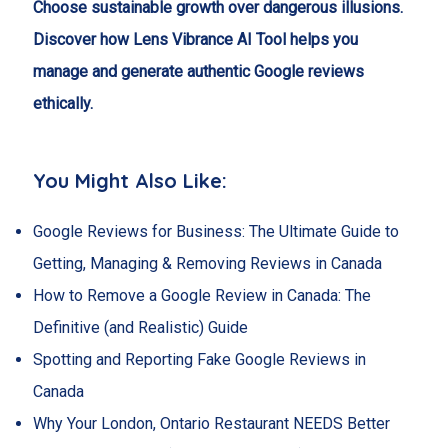
Choose sustainable growth over dangerous illusions.
Discover how Lens Vibrance AI Tool helps you
manage and generate authentic Google reviews
ethically.
You Might Also Like:
Google Reviews for Business: The Ultimate Guide to
Getting, Managing & Removing Reviews in Canada
How to Remove a Google Review in Canada: The
Definitive (and Realistic) Guide
Spotting and Reporting Fake Google Reviews in
Canada
Why Your London, Ontario Restaurant NEEDS Better