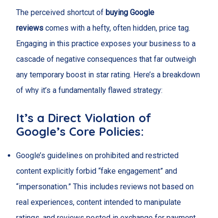
The perceived shortcut of
buying Google
reviews
comes with a hefty, often hidden, price tag.
Engaging in this practice exposes your business to a
cascade of negative consequences that far outweigh
any temporary boost in star rating. Here’s a breakdown
of why it’s a fundamentally flawed strategy:
It’s a Direct Violation of
Google’s Core Policies:
Google’s guidelines on prohibited and restricted
content explicitly forbid “fake engagement” and
“impersonation.” This includes reviews not based on
real experiences, content intended to manipulate
ratings, and reviews posted in exchange for payment.