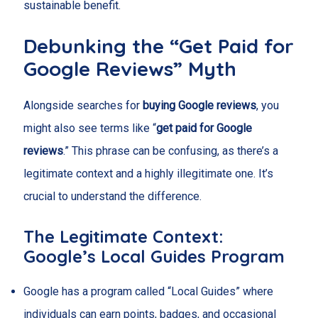
sustainable benefit.
Debunking the “Get Paid for
Google Reviews” Myth
Alongside searches for
buying Google reviews
, you
might also see terms like “
get paid for Google
reviews
.” This phrase can be confusing, as there’s a
legitimate context and a highly illegitimate one. It’s
crucial to understand the difference.
The Legitimate Context:
Google’s Local Guides Program
Google has a program called “Local Guides” where
individuals can earn points, badges, and occasional