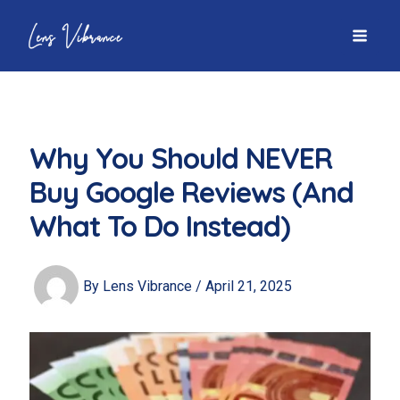
Skip
to
MAI
content
MEN
Why You Should NEVER
Buy Google Reviews (And
What To Do Instead)
By
Lens Vibrance
/
April 21, 2025