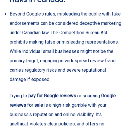
Beyond Google’s rules, misleading the public with fake
endorsements can be considered deceptive marketing
under Canadian law. The Competition Bureau Act
prohibits making false or misleading representations.
While individual small businesses might not be the
primary target, engaging in widespread review fraud
carries regulatory risks and severe reputational
damage if exposed.
Trying to
pay for Google reviews
or sourcing
Google
reviews for sale
is a high-risk gamble with your
business’s reputation and online visibility. It’s
unethical, violates clear policies, and offers no