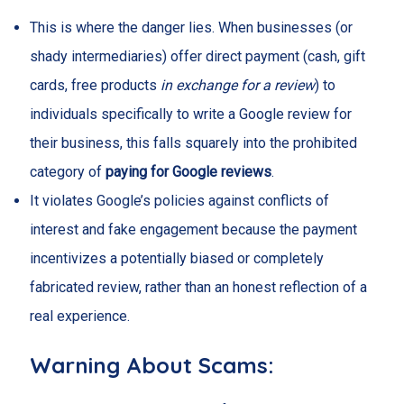
This is where the danger lies. When businesses (or
shady intermediaries) offer direct payment (cash, gift
cards, free products
in exchange for a review
) to
individuals specifically to write a Google review for
their business, this falls squarely into the prohibited
category of
paying for Google reviews
.
It violates Google’s policies against conflicts of
interest and fake engagement because the payment
incentivizes a potentially biased or completely
fabricated review, rather than an honest reflection of a
real experience.
Warning About Scams: