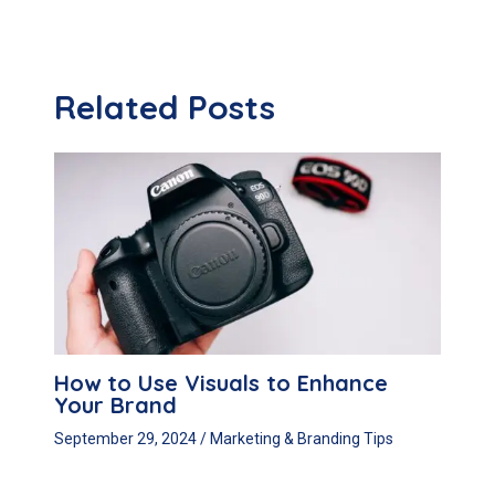
navigation
Related Posts
How to Use Visuals to Enhance
Your Brand
September 29, 2024
/
Marketing & Branding Tips