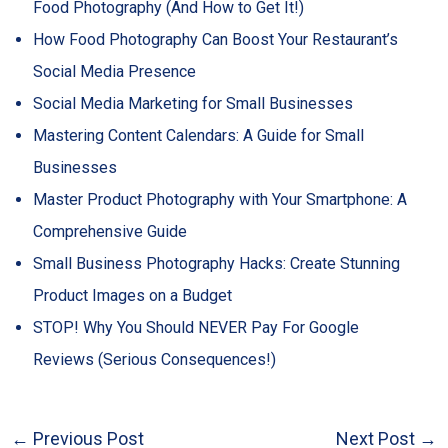
Food Photography (And How to Get It!)
How Food Photography Can Boost Your Restaurant’s
Social Media Presence
Social Media Marketing for Small Businesses
Mastering Content Calendars: A Guide for Small
Businesses
Master Product Photography with Your Smartphone: A
Comprehensive Guide
Small Business Photography Hacks: Create Stunning
Product Images on a Budget
STOP! Why You Should NEVER Pay For Google
Reviews (Serious Consequences!)
←
Previous Post
Next Post
→
Post