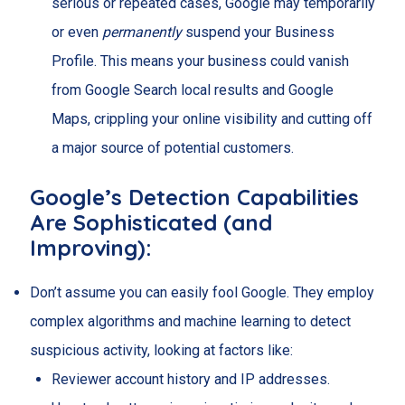
serious or repeated cases, Google may temporarily
or even
permanently
suspend your Business
Profile. This means your business could vanish
from Google Search local results and Google
Maps, crippling your online visibility and cutting off
a major source of potential customers.
Google’s Detection Capabilities
Are Sophisticated (and
Improving):
Don’t assume you can easily fool Google. They employ
complex algorithms and machine learning to detect
suspicious activity, looking at factors like:
Reviewer account history and IP addresses.