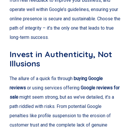
from real feedback to improve your business, and
operate well within Google’s guidelines, ensuring your
online presence is secure and sustainable. Choose the
path of integrity – it’s the only one that leads to true
long-term success.
Invest in Authenticity, Not
Illusions
The allure of a quick fix through
buying Google
reviews
or using services offering
Google reviews for
sale
might seem strong, but as we’ve detailed, it’s a
path riddled with risks. From potential Google
penalties like profile suspension to the erosion of
customer trust and the complete lack of genuine