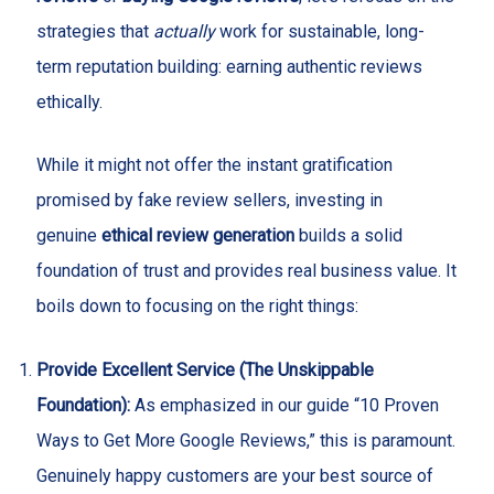
strategies that
actually
work for sustainable, long-
term reputation building: earning authentic reviews
ethically.
While it might not offer the instant gratification
promised by fake review sellers, investing in
genuine
ethical review generation
builds a solid
foundation of trust and provides real business value. It
boils down to focusing on the right things:
Provide Excellent Service (The Unskippable
Foundation):
As emphasized in our guide “10 Proven
Ways to Get More Google Reviews,” this is paramount.
Genuinely happy customers are your best source of