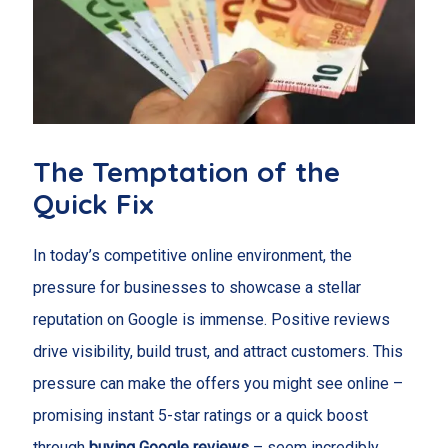
The Temptation of the
Quick Fix
In today’s competitive online environment, the
pressure for businesses to showcase a stellar
reputation on Google is immense. Positive reviews
drive visibility, build trust, and attract customers. This
pressure can make the offers you might see online –
promising instant 5-star ratings or a quick boost
through
buying Google reviews
– seem incredibly