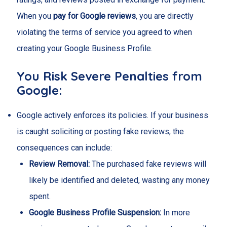
When you
pay for Google reviews
, you are directly
violating the terms of service you agreed to when
creating your Google Business Profile.
You Risk Severe Penalties from
Google:
Google actively enforces its policies. If your business
is caught soliciting or posting fake reviews, the
consequences can include:
Review Removal:
The purchased fake reviews will
likely be identified and deleted, wasting any money
spent.
Google Business Profile Suspension:
In more