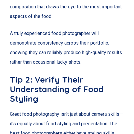
composition that draws the eye to the most important
aspects of the food.
A truly experienced food photographer will
demonstrate consistency across their portfolio,
showing they can reliably produce high-quality results
rather than occasional lucky shots.
Tip 2: Verify Their
Understanding of Food
Styling
Great food photography isn’t just about camera skills—
it’s equally about food styling and presentation. The
best food photographers either have styling skills