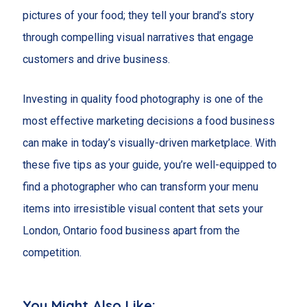
pictures of your food; they tell your brand’s story
through compelling visual narratives that engage
customers and drive business.
Investing in quality food photography is one of the
most effective marketing decisions a food business
can make in today’s visually-driven marketplace. With
these five tips as your guide, you’re well-equipped to
find a photographer who can transform your menu
items into irresistible visual content that sets your
London, Ontario food business apart from the
competition.
You Might Also Like: