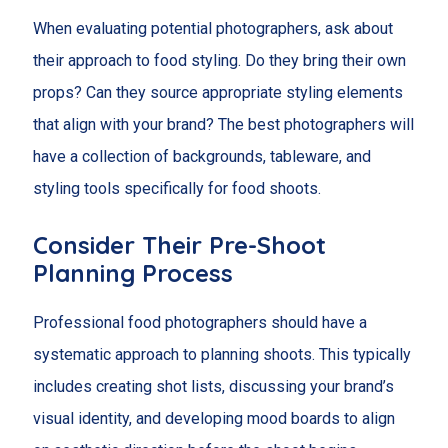
When evaluating potential photographers, ask about
their approach to food styling. Do they bring their own
props? Can they source appropriate styling elements
that align with your brand? The best photographers will
have a collection of backgrounds, tableware, and
styling tools specifically for food shoots.
Consider Their Pre-Shoot
Planning Process
Professional food photographers should have a
systematic approach to planning shoots. This typically
includes creating shot lists, discussing your brand’s
visual identity, and developing mood boards to align