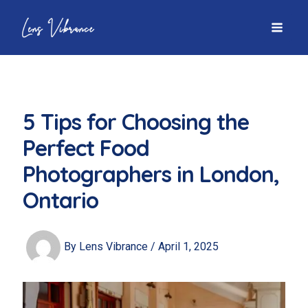
Skip
to
MAI
content
MEN
5 Tips for Choosing the
Perfect Food
Photographers in London,
Ontario
By
Lens Vibrance
/
April 1, 2025