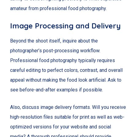
amateur from professional food photography.
Image Processing and Delivery
Beyond the shoot itself, inquire about the
photographer’s post-processing workflow.
Professional food photography typically requires
careful editing to perfect colors, contrast, and overall
appeal without making the food look artificial. Ask to
see before-and-after examples if possible.
Also, discuss image delivery formats. Will you receive
high-resolution files suitable for print as well as web-
optimized versions for your website and social
media? A thorough professional should provide