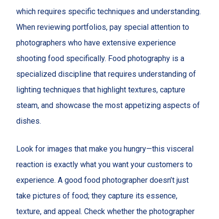
which requires specific techniques and understanding.
When reviewing portfolios, pay special attention to
photographers who have extensive experience
shooting food specifically. Food photography is a
specialized discipline that requires understanding of
lighting techniques that highlight textures, capture
steam, and showcase the most appetizing aspects of
dishes.
Look for images that make you hungry—this visceral
reaction is exactly what you want your customers to
experience. A good food photographer doesn’t just
take pictures of food; they capture its essence,
texture, and appeal. Check whether the photographer