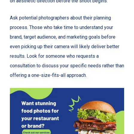
on aesthetic direction before the shoot begins.
Ask potential photographers about their planning
process. Those who take time to understand your
brand, target audience, and marketing goals before
even picking up their camera will likely deliver better
results. Look for someone who requests a
consultation to discuss your specific needs rather than
offering a one-size-fits-all approach.