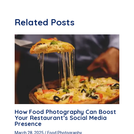
Related Posts
How Food Photography Can Boost
Your Restaurant’s Social Media
Presence
March 28, 2025
/
Food Photography