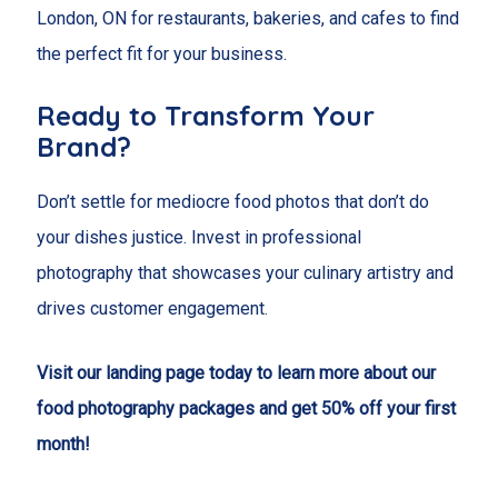
London, ON for restaurants, bakeries, and cafes to find
the perfect fit for your business.
Ready to Transform Your
Brand?
Don’t settle for mediocre food photos that don’t do
your dishes justice. Invest in professional
photography that showcases your culinary artistry and
drives customer engagement.
Visit our landing page today to learn more about our
food photography packages and get 50% off your first
month!