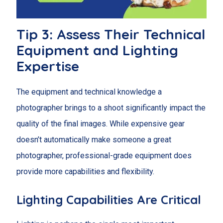
Tip 3: Assess Their Technical
Equipment and Lighting
Expertise
The equipment and technical knowledge a
photographer brings to a shoot significantly impact the
quality of the final images. While expensive gear
doesn’t automatically make someone a great
photographer, professional-grade equipment does
provide more capabilities and flexibility.
Lighting Capabilities Are Critical