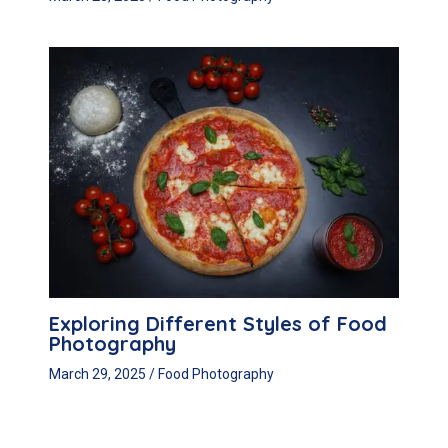
Exploring Different Styles of Food
Photography
March 29, 2025
/
Food Photography