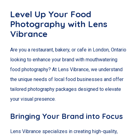
Level Up Your Food
Photography with Lens
Vibrance
Are you a restaurant, bakery, or cafe in London, Ontario
looking to enhance your brand with mouthwatering
food photography? At Lens Vibrance, we understand
the unique needs of local food businesses and offer
tailored photography packages designed to elevate
your visual presence.
Bringing Your Brand into Focus
Lens Vibrance specializes in creating high-quality,