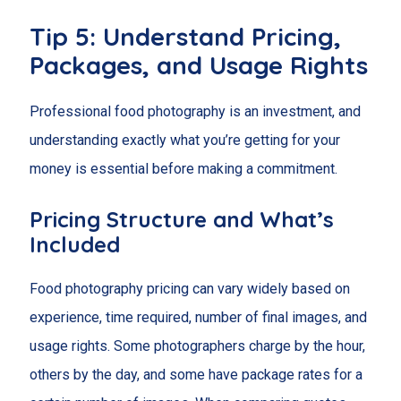
Tip 5: Understand Pricing,
Packages, and Usage Rights
Professional food photography is an investment, and
understanding exactly what you’re getting for your
money is essential before making a commitment.
Pricing Structure and What’s
Included
Food photography pricing can vary widely based on
experience, time required, number of final images, and
usage rights. Some photographers charge by the hour,
others by the day, and some have package rates for a