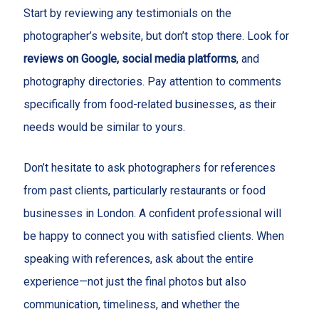
Start by reviewing any testimonials on the
photographer’s website, but don’t stop there. Look for
reviews on Google, social media platforms
, and
photography directories. Pay attention to comments
specifically from food-related businesses, as their
needs would be similar to yours.
Don’t hesitate to ask photographers for references
from past clients, particularly restaurants or food
businesses in London. A confident professional will
be happy to connect you with satisfied clients. When
speaking with references, ask about the entire
experience—not just the final photos but also
communication, timeliness, and whether the