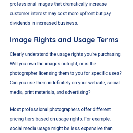
professional images that dramatically increase
customer interest may cost more upfront but pay
dividends in increased business.
Image Rights and Usage Terms
Clearly understand the usage rights you’re purchasing.
Will you own the images outright, or is the
photographer licensing them to you for specific uses?
Can you use them indefinitely on your website, social
media, print materials, and advertising?
Most professional photographers offer different
pricing tiers based on usage rights. For example,
social media usage might be less expensive than