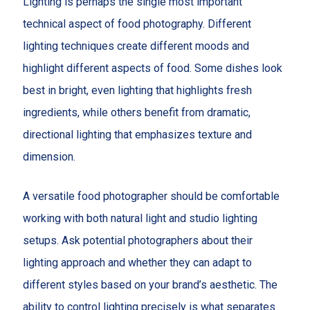
Lighting is perhaps the single most important
technical aspect of food photography. Different
lighting techniques create different moods and
highlight different aspects of food. Some dishes look
best in bright, even lighting that highlights fresh
ingredients, while others benefit from dramatic,
directional lighting that emphasizes texture and
dimension.
A versatile food photographer should be comfortable
working with both natural light and studio lighting
setups. Ask potential photographers about their
lighting approach and whether they can adapt to
different styles based on your brand’s aesthetic. The
ability to control lighting precisely is what separates