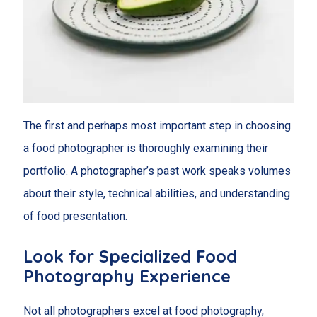
The first and perhaps most important step in choosing
a food photographer is thoroughly examining their
portfolio. A photographer’s past work speaks volumes
about their style, technical abilities, and understanding
of food presentation.
Look for Specialized Food
Photography Experience
Not all photographers excel at food photography,