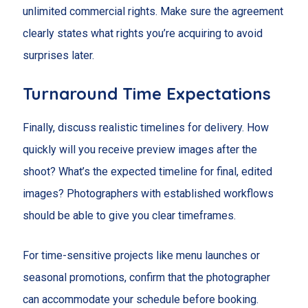
unlimited commercial rights. Make sure the agreement
clearly states what rights you’re acquiring to avoid
surprises later.
Turnaround Time Expectations
Finally, discuss realistic timelines for delivery. How
quickly will you receive preview images after the
shoot? What’s the expected timeline for final, edited
images? Photographers with established workflows
should be able to give you clear timeframes.
For time-sensitive projects like menu launches or
seasonal promotions, confirm that the photographer
can accommodate your schedule before booking.