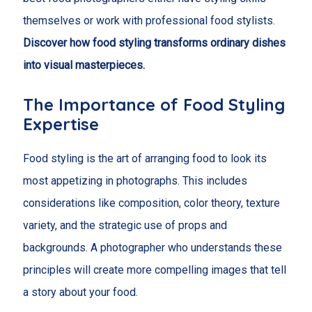
themselves or work with professional food stylists.
Discover how food styling transforms ordinary dishes
into visual masterpieces.
The Importance of Food Styling
Expertise
Food styling is the art of arranging food to look its
most appetizing in photographs. This includes
considerations like composition, color theory, texture
variety, and the strategic use of props and
backgrounds. A photographer who understands these
principles will create more compelling images that tell
a story about your food.