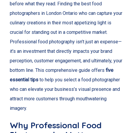
before what they read. Finding the best food
photographers in London Ontario who can capture your
culinary creations in their most appetizing light is
crucial for standing out in a competitive market.
Professional food photography isn’t just an expense—
it’s an investment that directly impacts your brand
perception, customer engagement, and ultimately, your
bottom line. This comprehensive guide offers
five
essential tips
to help you select a food photographer
who can elevate your business’s visual presence and
attract more customers through mouthwatering
imagery.
Why Professional Food