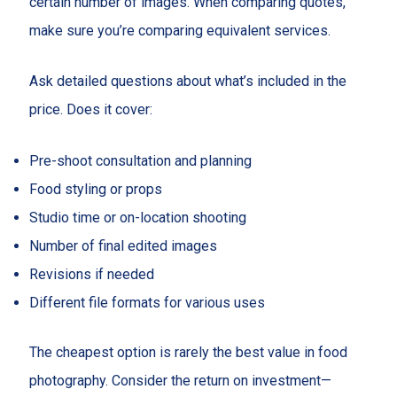
certain number of images. When comparing quotes,
make sure you’re comparing equivalent services.
Ask detailed questions about what’s included in the
price. Does it cover:
Pre-shoot consultation and planning
Food styling or props
Studio time or on-location shooting
Number of final edited images
Revisions if needed
Different file formats for various uses
The cheapest option is rarely the best value in food
photography. Consider the return on investment—