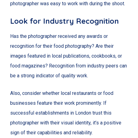
photographer was easy to work with during the shoot.
Look for Industry Recognition
Has the photographer received any awards or
recognition for their food photography? Are their
images featured in local publications, cookbooks, or
food magazines? Recognition from industry peers can
be a strong indicator of quality work.
Also, consider whether local restaurants or food
businesses feature their work prominently. If
successful establishments in London trust this
photographer with their visual identity, it’s a positive
sign of their capabilities and reliability.