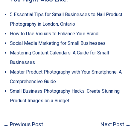
5 Essential Tips for Small Businesses to Nail Product
Photography in London, Ontario
How to Use Visuals to Enhance Your Brand
Social Media Marketing for Small Businesses
Mastering Content Calendars: A Guide for Small
Businesses
Master Product Photography with Your Smartphone: A
Comprehensive Guide
Small Business Photography Hacks: Create Stunning
Product Images on a Budget
←
Previous Post
Next Post
→
Post
navigation