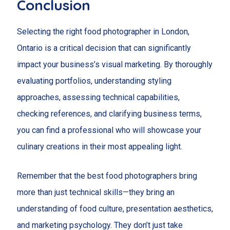
Conclusion
Selecting the right food photographer in London,
Ontario is a critical decision that can significantly
impact your business’s visual marketing. By thoroughly
evaluating portfolios, understanding styling
approaches, assessing technical capabilities,
checking references, and clarifying business terms,
you can find a professional who will showcase your
culinary creations in their most appealing light.
Remember that the best food photographers bring
more than just technical skills—they bring an
understanding of food culture, presentation aesthetics,
and marketing psychology. They don’t just take