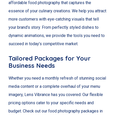
affordable food photography that captures the
essence of your culinary creations. We help you attract
more customers with eye-catching visuals that tell
your brand’s story. From perfectly styled dishes to
dynamic animations, we provide the tools you need to
succeed in today’s competitive market.
Tailored Packages for Your
Business Needs
Whether you need a monthly refresh of stunning social
media content or a complete overhaul of your menu
imagery, Lens Vibrance has you covered. Our flexible
pricing options cater to your specific needs and
budget. Check out our food photography packages in