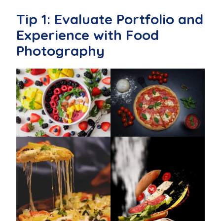
Tip 1: Evaluate Portfolio and
Experience with Food
Photography