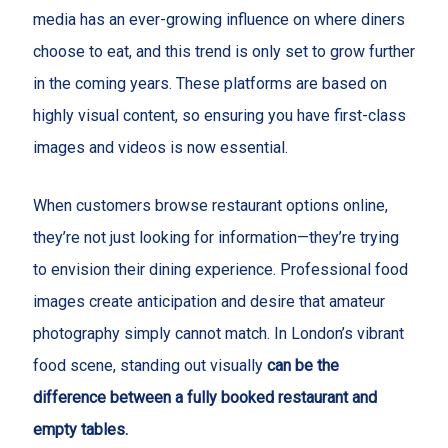
media has an ever-growing influence on where diners
choose to eat, and this trend is only set to grow further
in the coming years. These platforms are based on
highly visual content, so ensuring you have first-class
images and videos is now essential.
When customers browse restaurant options online,
they’re not just looking for information—they’re trying
to envision their dining experience. Professional food
images create anticipation and desire that amateur
photography simply cannot match. In London’s vibrant
food scene, standing out visually
can be the
difference between a fully booked restaurant and
empty tables.