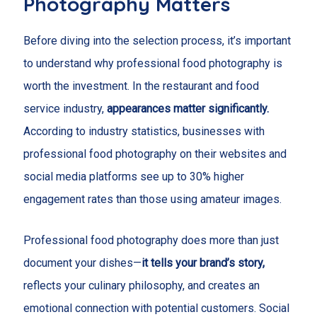
Photography Matters
Before diving into the selection process, it’s important
to understand why professional food photography is
worth the investment. In the restaurant and food
service industry,
appearances matter significantly.
According to industry statistics, businesses with
professional food photography on their websites and
social media platforms see up to 30% higher
engagement rates than those using amateur images.
Professional food photography does more than just
document your dishes—
it tells your brand’s story,
reflects your culinary philosophy, and creates an
emotional connection with potential customers. Social