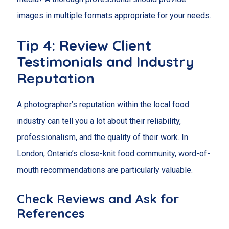
images in multiple formats appropriate for your needs.
Tip 4: Review Client
Testimonials and Industry
Reputation
A photographer’s reputation within the local food
industry can tell you a lot about their reliability,
professionalism, and the quality of their work. In
London, Ontario’s close-knit food community, word-of-
mouth recommendations are particularly valuable.
Check Reviews and Ask for
References