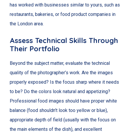
has worked with businesses similar to yours, such as
restaurants, bakeries, or food product companies in
the London area.
Assess Technical Skills Through
Their Portfolio
Beyond the subject matter, evaluate the technical
quality of the photographer’s work. Are the images
properly exposed? Is the focus sharp where it needs
to be? Do the colors look natural and appetizing?
Professional food images should have proper white
balance (food shouldn’t look too yellow or blue),
appropriate depth of field (usually with the focus on
the main elements of the dish), and excellent