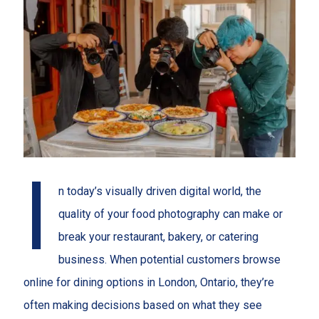
I
n today’s visually driven digital world, the
quality of your food photography can make or
break your restaurant, bakery, or catering
business. When potential customers browse
online for dining options in London, Ontario, they’re
often making decisions based on what they see