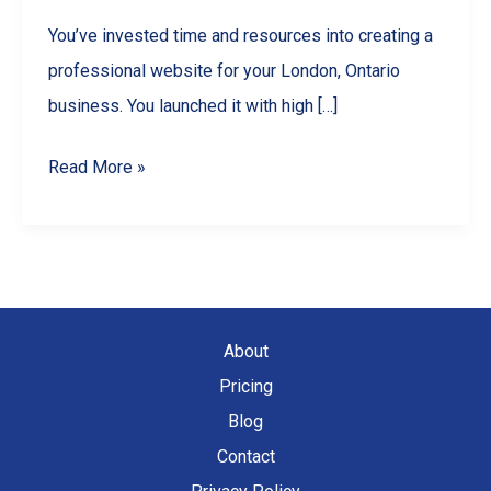
You’ve invested time and resources into creating a
professional website for your London, Ontario
business. You launched it with high […]
Why
Read More »
Your
London,
Ontario
Website
is
About
Losing
Pricing
Traffic
Blog
(And
Contact
How