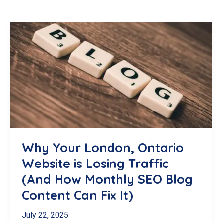
Why Your London, Ontario
Website is Losing Traffic
(And How Monthly SEO Blog
Content Can Fix It)
July 22, 2025