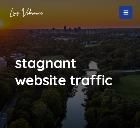
Skip
to
MAI
content
MEN
stagnant
website traffic