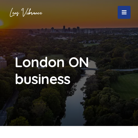
Skip
to
MAI
content
MEN
London ON
business