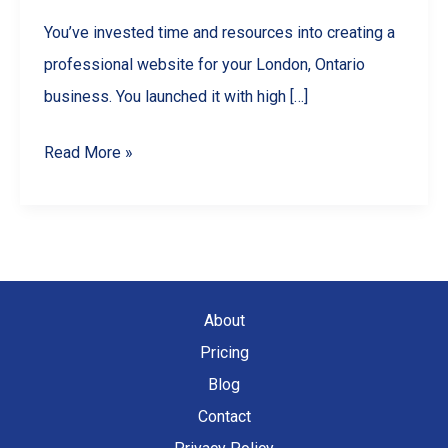
You’ve invested time and resources into creating a
professional website for your London, Ontario
business. You launched it with high […]
Why
Read More »
Your
London,
Ontario
Website
is
About
Losing
Pricing
Traffic
Blog
(And
Contact
How