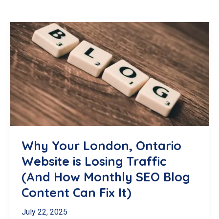
Why Your London, Ontario
Website is Losing Traffic
(And How Monthly SEO Blog
Content Can Fix It)
July 22, 2025