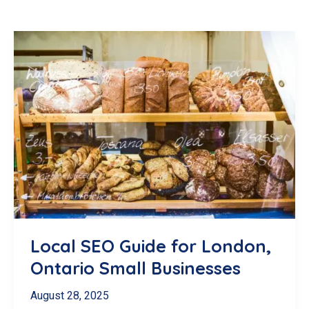
Local SEO Guide for London,
Ontario Small Businesses
August 28, 2025