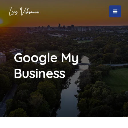
Skip
to
MAI
content
MEN
Google My
Business