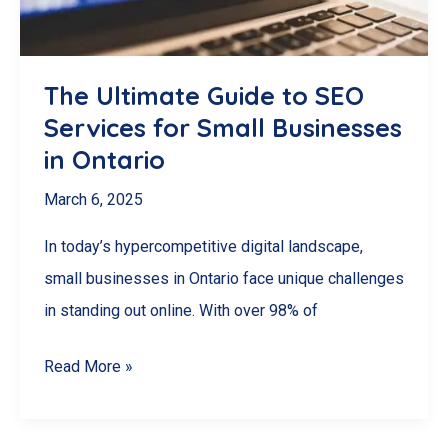
The Ultimate Guide to SEO
Services for Small Businesses
in Ontario
March 6, 2025
In today’s hypercompetitive digital landscape,
small businesses in Ontario face unique challenges
in standing out online. With over 98% of
The
Read More »
Ultimate
Guide