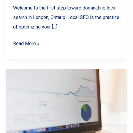
Welcome to the first step toward dominating local
search in London, Ontario. Local SEO is the practice
of optimizing your […]
Local
Read More »
SEO
Guide
for
London,
Ontario
Small
Businesses