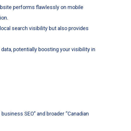
ebsite performs flawlessly on mobile
ion.
local search visibility but also provides
ta, potentially boosting your visibility in
ll business SEO” and broader “Canadian