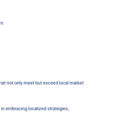
is:
hat not only meet but exceed local market
 in embracing localized strategies,