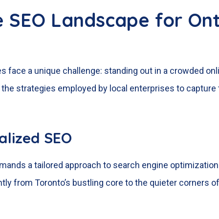
e SEO Landscape for Ont
ses face a unique challenge: standing out in a crowded on
he strategies employed by local enterprises to capture 
calized SEO
nds a tailored approach to search engine optimization. G
ly from Toronto’s bustling core to the quieter corners of