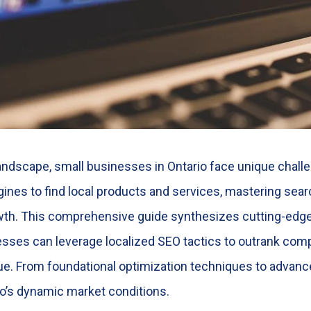
landscape, small businesses in Ontario face unique challe
ines to find local products and services, mastering se
wth. This comprehensive guide synthesizes cutting-edge
sses can leverage localized SEO tactics to outrank compe
enue. From foundational optimization techniques to advance
rio’s dynamic market conditions.