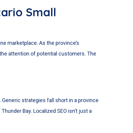
ario Small
line marketplace. As the province’s
the attention of potential customers. The
eneric strategies fall short in a province
 Thunder Bay. Localized SEO isn’t just a