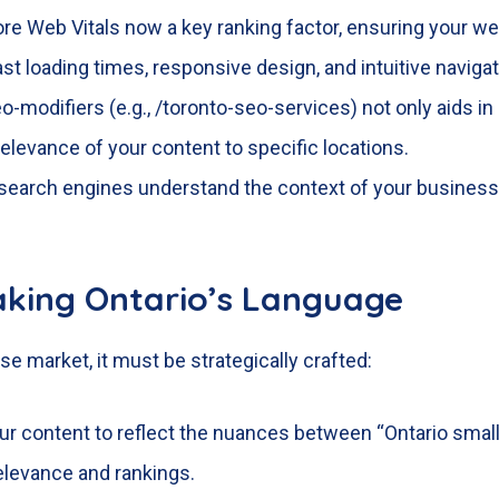
ore Web Vitals now a key ranking factor, ensuring your w
st loading times, responsive design, and intuitive navigat
o-modifiers (e.g., /toronto-seo-services) not only aids in 
elevance of your content to specific locations.
 search engines understand the context of your business da
aking Ontario’s Language
se market, it must be strategically crafted:
your content to reflect the nuances between “Ontario sma
elevance and rankings.