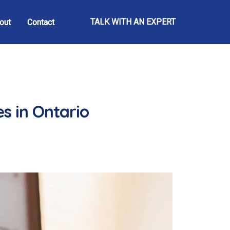
TALK WITH AN EXPERT
out
Contact
s in Ontario