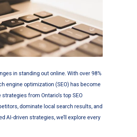
nges in standing out online. With over 98%
arch engine optimization (SEO) has become
 strategies from Ontario’s top SEO
titors, dominate local search results, and
d AI-driven strategies, we’ll explore every