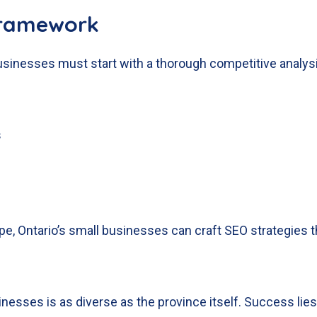
Framework
 businesses must start with a thorough competitive analys
s
e, Ontario’s small businesses can craft SEO strategies t
nesses is as diverse as the province itself. Success lies