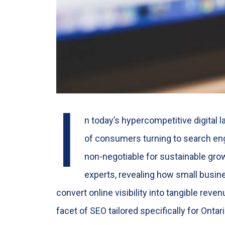
I
n today’s hypercompetitive digital 
of consumers turning to search eng
non-negotiable for sustainable gro
experts, revealing how small busine
convert online visibility into tangible rev
facet of SEO tailored specifically for Onta