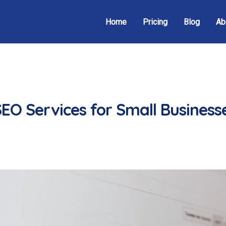
Home
Pricing
Blog
Ab
EO Services for Small Businesse