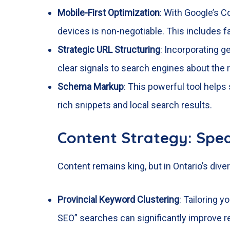
Mobile-First Optimization
: With Google’s C
devices is non-negotiable. This includes fa
Strategic URL Structuring
: Incorporating ge
clear signals to search engines about the r
Schema Markup
: This powerful tool helps
rich snippets and local search results.
Content Strategy: Spe
Content remains king, but in Ontario’s diver
Provincial Keyword Clustering
: Tailoring 
SEO” searches can significantly improve r