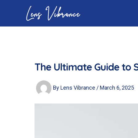
Skip
to
content
The Ultimate Guide to S
By
Lens Vibrance
/
March 6, 2025