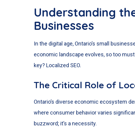
Understanding th
Businesses
In the digital age, Ontario’s small busines
economic landscape evolves, so too must t
key? Localized SEO.
The Critical Role of Lo
Ontario’s diverse economic ecosystem dema
where consumer behavior varies significant
buzzword; it’s a necessity.