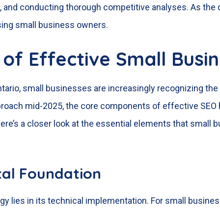
 and conducting thorough competitive analyses. As the di
sing small business owners.
of Effective Small Busi
ntario, small businesses are increasingly recognizing the 
approach mid-2025, the core components of effective SEO
ere’s a closer look at the essential elements that small 
ital Foundation
 lies in its technical implementation. For small busines