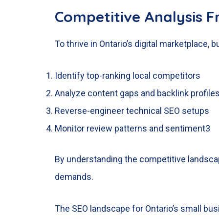
Competitive Analysis 
To thrive in Ontario’s digital marketplace,
Identify top-ranking local competitors
Analyze content gaps and backlink profile
Reverse-engineer technical SEO setups
Monitor review patterns and sentiment
3
By understanding the competitive landscap
demands.
The SEO landscape for Ontario’s small busi