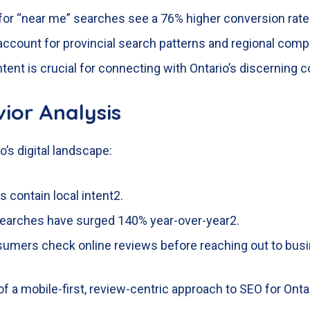
for “near me” searches see a 76% higher conversion rat
ccount for provincial search patterns and regional compe
tent is crucial for connecting with Ontario’s discerning
ior Analysis
o’s digital landscape:
 contain local intent
2
.
]” searches have surged 140% year-over-year
2
.
sumers check online reviews before reaching out to bus
 a mobile-first, review-centric approach to SEO for Onta