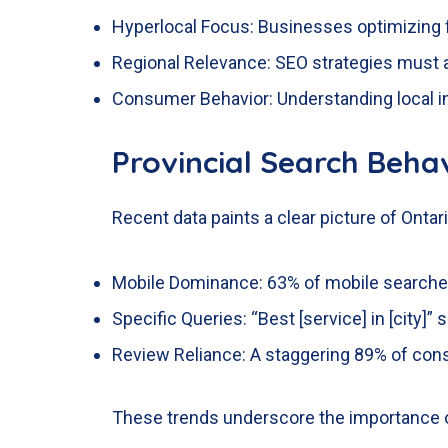
Hyperlocal Focus: Businesses optimizing 
Regional Relevance: SEO strategies must a
Consumer Behavior: Understanding local in
Provincial Search Behav
Recent data paints a clear picture of Ontari
Mobile Dominance: 63% of mobile searches
Specific Queries: “Best [service] in [city
Review Reliance: A staggering 89% of con
These trends underscore the importance of