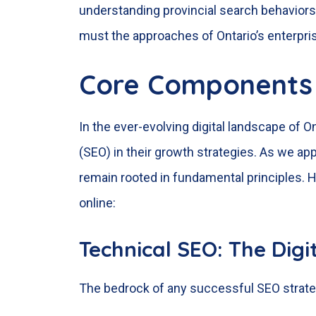
understanding provincial search behaviors,
must the approaches of Ontario’s enterpri
Core Components 
In the ever-evolving digital landscape of O
(SEO) in their growth strategies. As we 
remain rooted in fundamental principles. H
online:
Technical SEO: The Dig
The bedrock of any successful SEO strategy