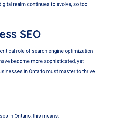
gital realm continues to evolve, so too
ness SEO
critical role of search engine optimization
 have become more sophisticated, yet
businesses in Ontario must master to thrive
ses in Ontario, this means: