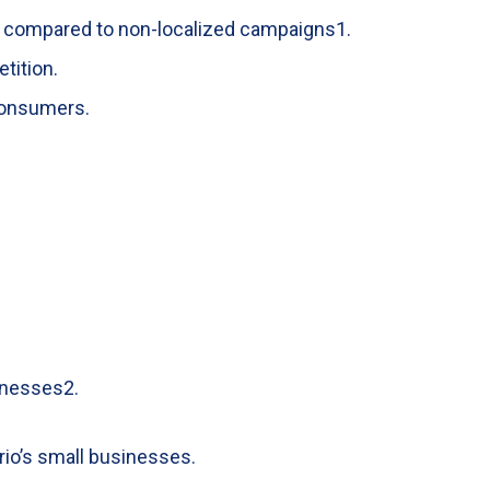
e compared to non-localized campaigns
1
.
tition.
 consumers.
inesses
2
.
rio’s small businesses.