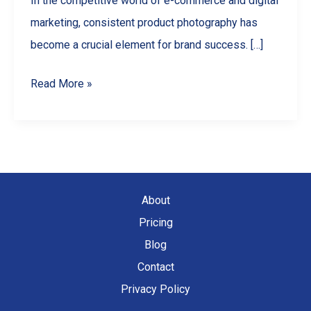
In the competitive world of e-commerce and digital
marketing, consistent product photography has
become a crucial element for brand success. […]
Why
Read More »
Uniform
Visual
Style
Matters:
A
About
Guide
Pricing
to
Blog
Consistent
Contact
Product
Privacy Policy
Images