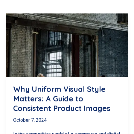
Why Uniform Visual Style
Matters: A Guide to
Consistent Product Images
October 7, 2024