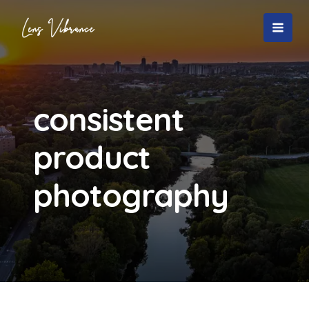
Skip
to
MAI
content
MEN
consistent
product
photography