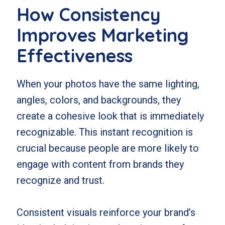
How Consistency
Improves Marketing
Effectiveness
When your photos have the same lighting,
angles, colors, and backgrounds, they
create a cohesive look that is immediately
recognizable. This instant recognition is
crucial because people are more likely to
engage with content from brands they
recognize and trust.
Consistent visuals reinforce your brand’s