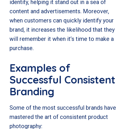
identity, helping it stand out in a sea of
content and advertisements. Moreover,
when customers can quickly identify your
brand, it increases the likelihood that they
will remember it when it’s time to make a
purchase.
Examples of
Successful Consistent
Branding
Some of the most successful brands have
mastered the art of consistent product
photography: