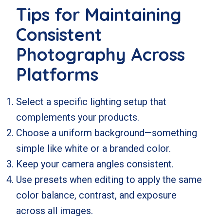
Tips for Maintaining
Consistent
Photography Across
Platforms
Select a specific lighting setup that
complements your products.
Choose a uniform background—something
simple like white or a branded color.
Keep your camera angles consistent.
Use presets when editing to apply the same
color balance, contrast, and exposure
across all images.