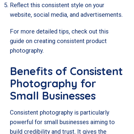
Reflect this consistent style on your
website, social media, and advertisements.
For more detailed tips, check out
this
guide on creating consistent product
photography
.
Benefits of Consistent
Photography for
Small Businesses
Consistent photography is particularly
powerful for small businesses aiming to
build credibility and trust. It gives the