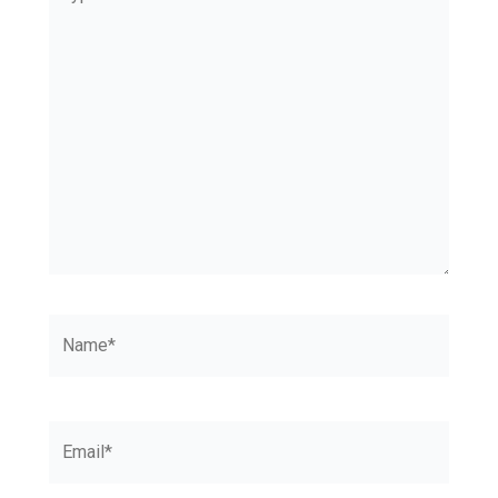
here..
Name*
Email*