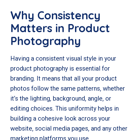
Why Consistency
Matters in Product
Photography
Having a consistent visual style in your
product photography is essential for
branding. It means that all your product
photos follow the same patterns, whether
it’s the lighting, background, angle, or
editing choices. This uniformity helps in
building a cohesive look across your
website, social media pages, and any other
marketing platforms you use.