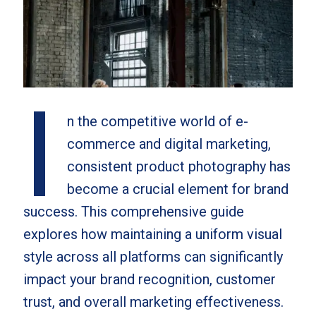
I
n the competitive world of e-
commerce and digital marketing,
consistent product photography has
become a crucial element for brand
success. This comprehensive guide
explores how maintaining a uniform visual
style across all platforms can significantly
impact your brand recognition, customer
trust, and overall marketing effectiveness.