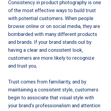
Consistency in product photography is one
of the most effective ways to build trust
with potential customers. When people
browse online or on social media, they are
bombarded with many different products
and brands. If your brand stands out by
having a clear and consistent look,
customers are more likely to recognize
and trust you.
Trust comes from familiarity, and by
maintaining a consistent style, customers
begin to associate that visual style with
your brand’s professionalism and attention