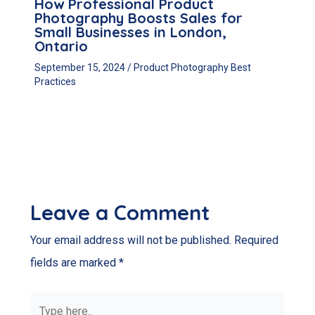
How Professional Product
Photography Boosts Sales for
Small Businesses in London,
Ontario
September 15, 2024
/
Product Photography Best
Practices
Leave a Comment
Your email address will not be published.
Required
fields are marked
*
Type