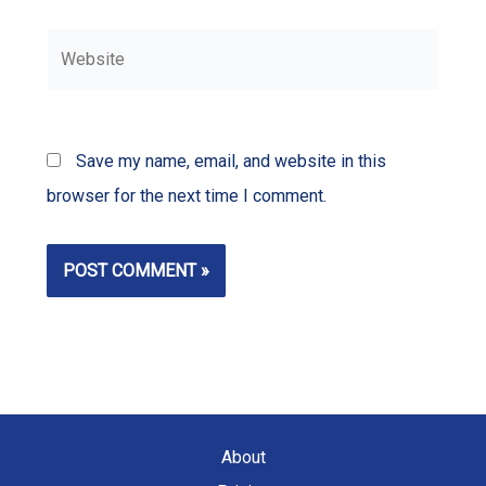
Website
Save my name, email, and website in this
browser for the next time I comment.
About