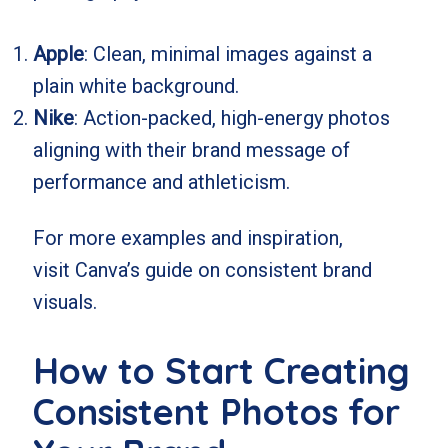
Apple
: Clean, minimal images against a
plain white background.
Nike
: Action-packed, high-energy photos
aligning with their brand message of
performance and athleticism.
For more examples and inspiration,
visit
Canva’s guide on consistent brand
visuals
.
How to Start Creating
Consistent Photos for