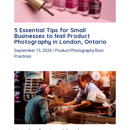
5 Essential Tips for Small
Businesses to Nail Product
Photography in London, Ontario
September 15, 2024
/
Product Photography Best
Practices