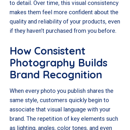
to detail. Over time, this visual consistency
makes them feel more confident about the
quality and reliability of your products, even
if they haven’t purchased from you before.
How Consistent
Photography Builds
Brand Recognition
When every photo you publish shares the
same style, customers quickly begin to
associate that visual language with your
brand. The repetition of key elements such
as lighting, angles, color tones, and even