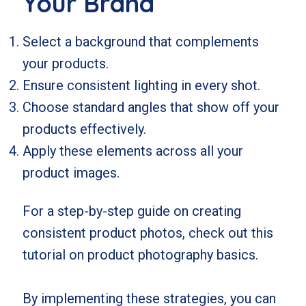
Your Brand
Select a background that complements
your products.
Ensure consistent lighting in every shot.
Choose standard angles that show off your
products effectively.
Apply these elements across all your
product images.
For a step-by-step guide on creating
consistent product photos, check out
this
tutorial on product photography basics
.
By implementing these strategies, you can