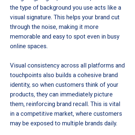
the type of background you use acts like a
visual signature. This helps your brand cut
through the noise, making it more
memorable and easy to spot even in busy
online spaces.
Visual consistency across all platforms and
touchpoints also builds a cohesive brand
identity, so when customers think of your
products, they can immediately picture
them, reinforcing brand recall. This is vital
in a competitive market, where customers
may be exposed to multiple brands daily.