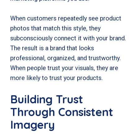
When customers repeatedly see product
photos that match this style, they
subconsciously connect it with your brand.
The result is a brand that looks
professional, organized, and trustworthy.
When people trust your visuals, they are
more likely to trust your products.
Building Trust
Through Consistent
Imagery