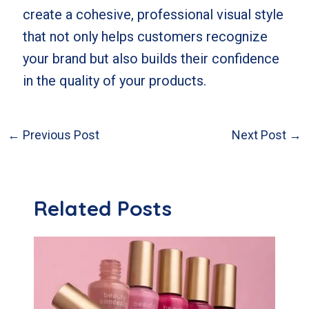
create a cohesive, professional visual style
that not only helps customers recognize
your brand but also builds their confidence
in the quality of your products.
←
Previous Post
Next Post
→
Post
navigation
Related Posts