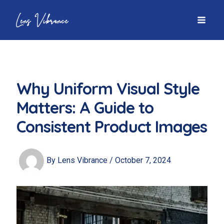
Skip
to
MAI
content
MEN
Why Uniform Visual Style
Matters: A Guide to
Consistent Product Images
By
Lens Vibrance
/
October 7, 2024