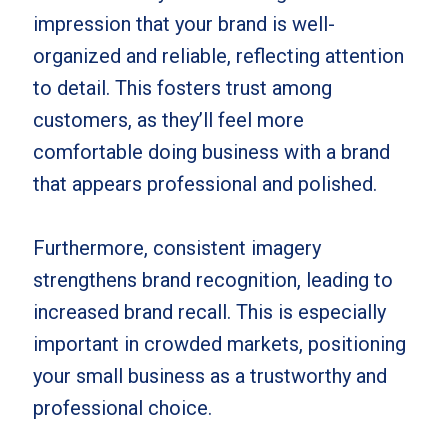
impression that your brand is well-
organized and reliable, reflecting attention
to detail. This fosters trust among
customers, as they’ll feel more
comfortable doing business with a brand
that appears professional and polished.
Furthermore, consistent imagery
strengthens brand recognition, leading to
increased brand recall. This is especially
important in crowded markets, positioning
your small business as a trustworthy and
professional choice.