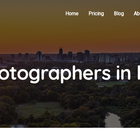
Home
Pricing
Blog
Ab
otographers in