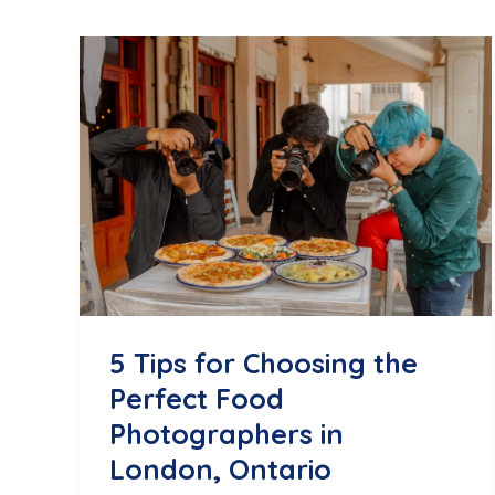
5 Tips for Choosing the
Perfect Food
Photographers in
London, Ontario