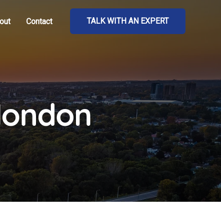
TALK WITH AN EXPERT
out
Contact
 london