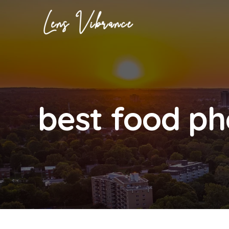
Skip
to
content
best food ph