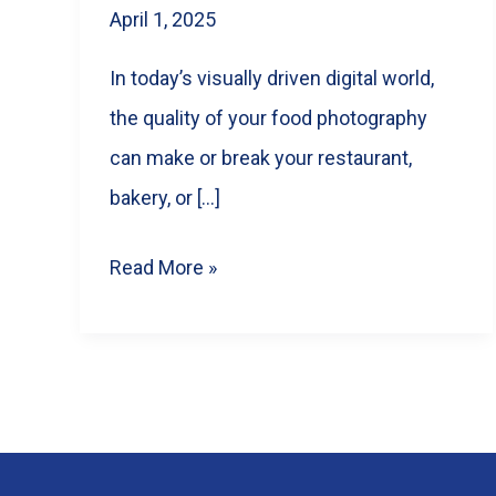
April 1, 2025
In today’s visually driven digital world,
the quality of your food photography
can make or break your restaurant,
bakery, or […]
5
Read More »
Tips
for
Choosing
the
Perfect