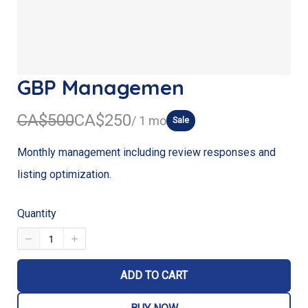
GBP Managemen
W
N
CA$500
CA$250
/ 1 mo
Sale
a
o
Monthly management including review responses and
s
w
listing optimization.
Quantity
ADD TO CART