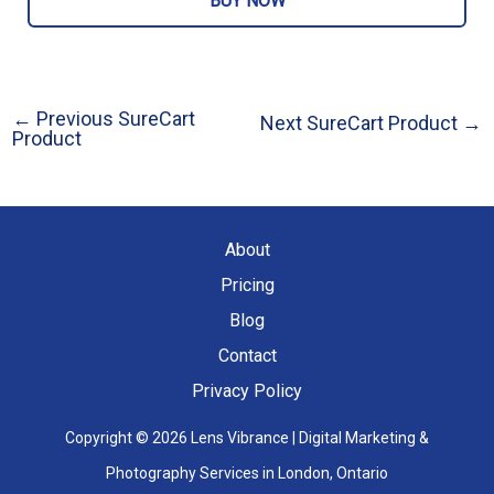
BUY NOW
←
Previous SureCart
Next SureCart Product
→
Post
Product
navigation
About
Pricing
Blog
Contact
Privacy Policy
Copyright © 2026 Lens Vibrance | Digital Marketing &
Photography Services in London, Ontario