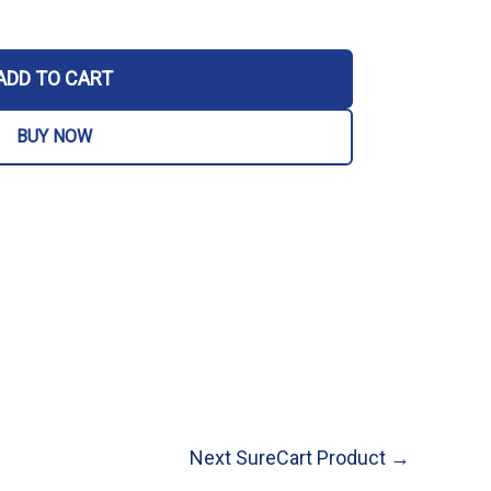
ADD TO CART
BUY NOW
Next SureCart Product
→