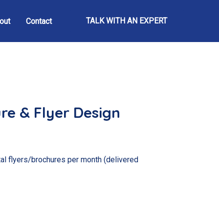
TALK WITH AN EXPERT
out
Contact
re & Flyer Design
al flyers/brochures per month (delivered