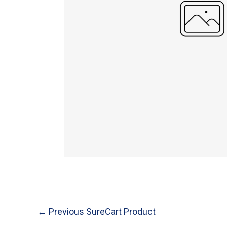
Post
←
Previous SureCart Product