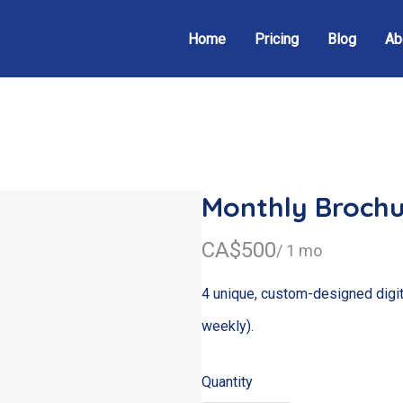
Home
Pricing
Blog
Ab
Monthly Brochu
N
CA$500
/ 1 mo
o
4 unique, custom-designed digit
w
weekly).
Quantity