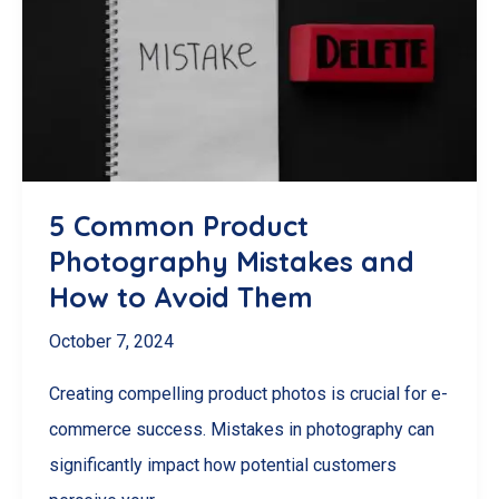
A
Guide
to
Consistent
Product
Images
5 Common Product
Photography Mistakes and
How to Avoid Them
October 7, 2024
Creating compelling product photos is crucial for e-
commerce success. Mistakes in photography can
significantly impact how potential customers