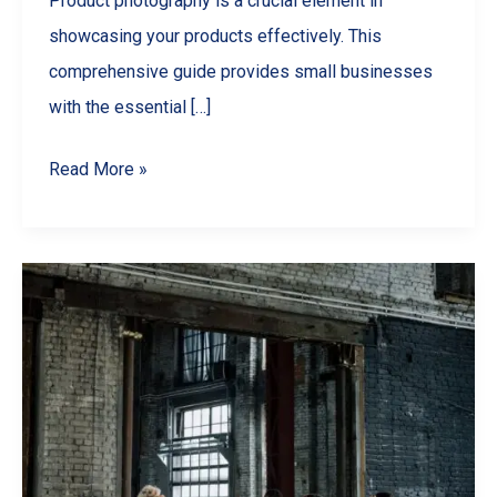
Product photography is a crucial element in
showcasing your products effectively. This
comprehensive guide provides small businesses
with the essential […]
Small
Read More »
Business
Photography
Hacks:
Create
Stunning
Product
Images
on
a