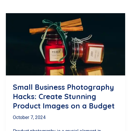
Small Business Photography
Hacks: Create Stunning
Product Images on a Budget
October 7, 2024