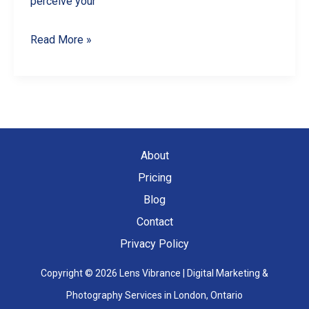
perceive your
5
Read More »
Common
Product
Photography
Mistakes
and
About
How
Pricing
to
Blog
Avoid
Contact
Them
Privacy Policy
Copyright © 2026 Lens Vibrance | Digital Marketing &
Photography Services in London, Ontario