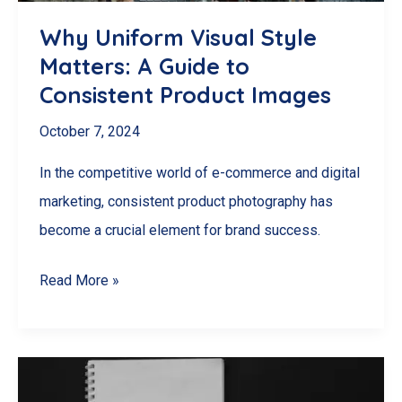
Budget
Why Uniform Visual Style
Matters: A Guide to
Consistent Product Images
October 7, 2024
In the competitive world of e-commerce and digital
marketing, consistent product photography has
become a crucial element for brand success.
Why
Read More »
Uniform
Visual
Style
Matters: