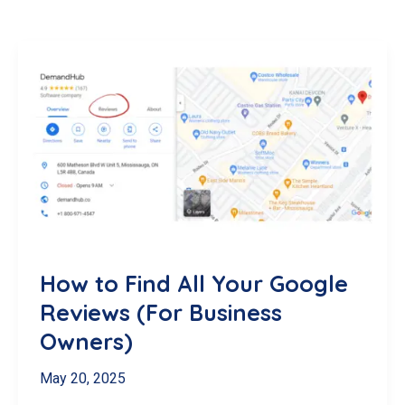
How to Find All Your Google
Reviews (For Business
Owners)
May 20, 2025