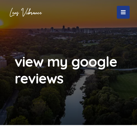
Skip
to
MAI
content
MEN
view my google
reviews