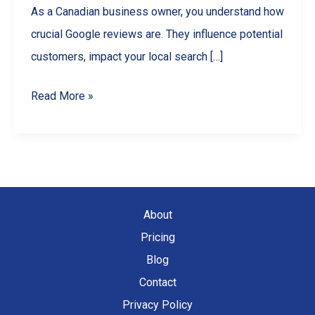
As a Canadian business owner, you understand how
crucial Google reviews are. They influence potential
customers, impact your local search […]
How
Read More »
to
Find
All
Your
Google
About
Reviews
Pricing
(For
Blog
Business
Contact
Owners)
Privacy Policy