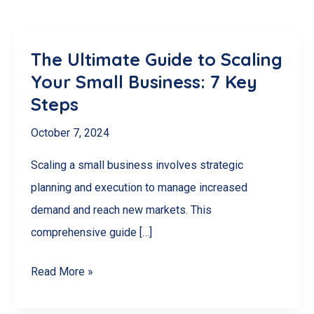
The Ultimate Guide to Scaling
Your Small Business: 7 Key
Steps
October 7, 2024
Scaling a small business involves strategic
planning and execution to manage increased
demand and reach new markets. This
comprehensive guide […]
The
Read More »
Ultimate