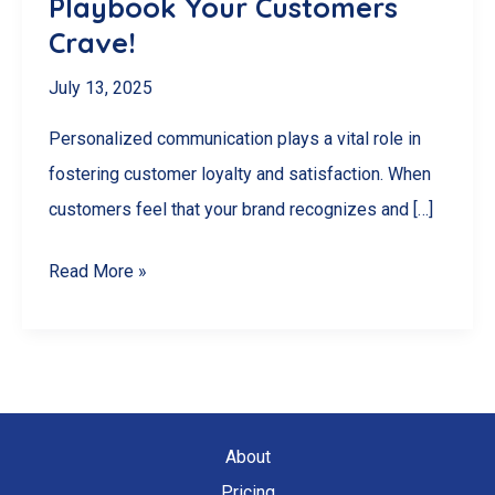
Playbook Your Customers
Crave!
July 13, 2025
Personalized communication plays a vital role in
fostering customer loyalty and satisfaction. When
customers feel that your brand recognizes and […]
Unlock
Read More »
Loyalty
Secrets:
The
Personalized
Communication
About
Playbook
Pricing