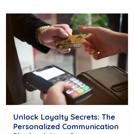
Unlock Loyalty Secrets: The
Personalized Communication