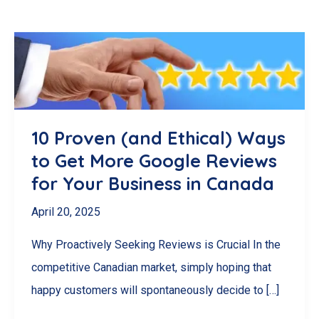
10 Proven (and Ethical) Ways
to Get More Google Reviews
for Your Business in Canada
April 20, 2025
Why Proactively Seeking Reviews is Crucial In the
competitive Canadian market, simply hoping that
happy customers will spontaneously decide to […]