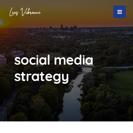
Skip
to
MAI
content
MEN
social media
strategy