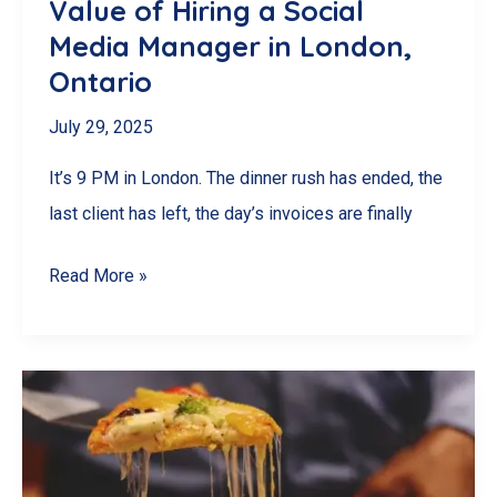
Value of Hiring a Social
Media Manager in London,
Ontario
July 29, 2025
It’s 9 PM in London. The dinner rush has ended, the
last client has left, the day’s invoices are finally
Too
Read More »
Busy
to
Post?
The
Real
Value