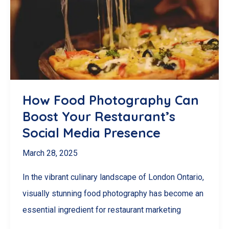
of
Hiring
a
Social
Media
Manager
How Food Photography Can
in
Boost Your Restaurant’s
London,
Social Media Presence
Ontario
March 28, 2025
In the vibrant culinary landscape of London Ontario,
visually stunning food photography has become an
essential ingredient for restaurant marketing