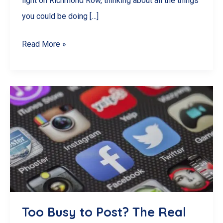
light on Richmond Row, thinking about all the things
you could be doing […]
10
Read More »
Engaging
Reel
Ideas
for
Your
London,
ON
Business
Too Busy to Post? The Real