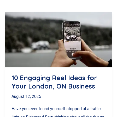
10 Engaging Reel Ideas for
Your London, ON Business
August 12, 2025
Have you ever found yourself stopped at a traffic