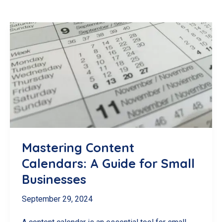
Mastering Content
Calendars: A Guide for Small
Businesses
September 29, 2024