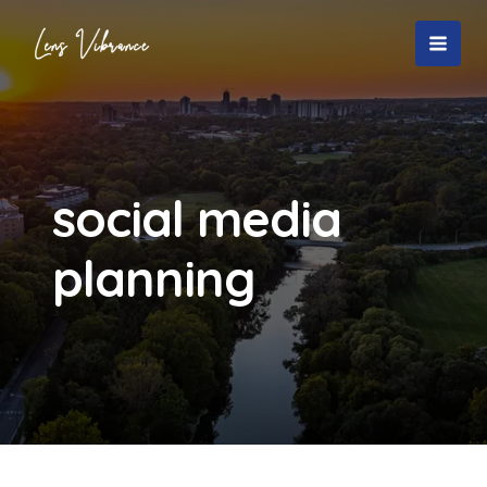
Skip
to
MAI
content
MEN
social media
planning