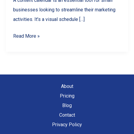
A content calendar is an essential tool for small
businesses looking to streamline their marketing
activities. It’s a visual schedule […]
Mastering
Read More »
Content
Calendars:
A
Guide
for
About
Small
Pricing
Businesses
Blog
Contact
Privacy Policy