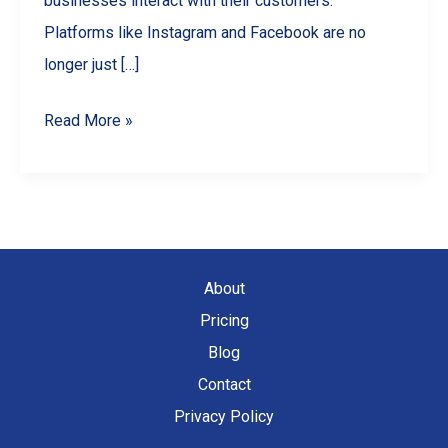
businesses interact with their customers.
Platforms like Instagram and Facebook are no
longer just […]
Social
Read More »
Media
Marketing
for
Small
Businesses
About
Pricing
Blog
Contact
Privacy Policy