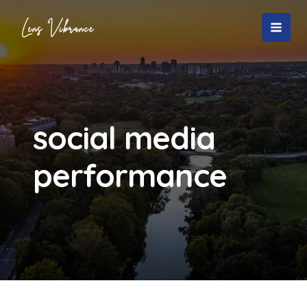
Skip
to
MAI
content
MEN
social media
performance