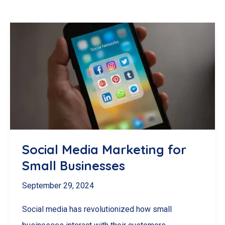
Social Media Marketing for
Small Businesses
September 29, 2024
Social media has revolutionized how small