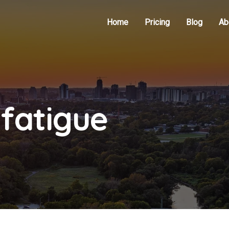
Home
Pricing
Blog
Ab
 fatigue