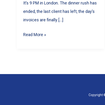
It’s 9 PM in London. The dinner rush has
ended, the last client has left, the day’s
invoices are finally […]
Too
Read More »
Busy
to
Post?
The
Real
Value
of
Copyright ©
Hiring