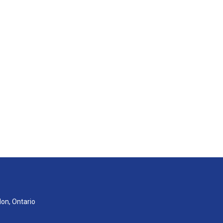
don, Ontario