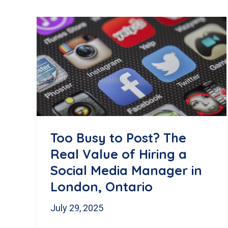
Too Busy to Post? The
Real Value of Hiring a
Social Media Manager in
London, Ontario
July 29, 2025