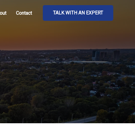
TALK WITH AN EXPERT
out
Contact