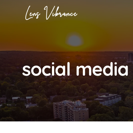
Skip
to
content
social media