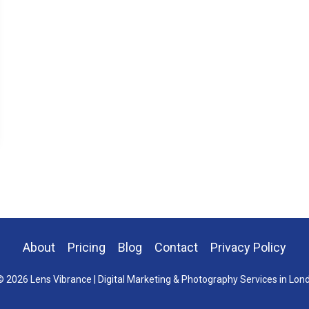
About
Pricing
Blog
Contact
Privacy Policy
 2026 Lens Vibrance | Digital Marketing & Photography Services in Lon