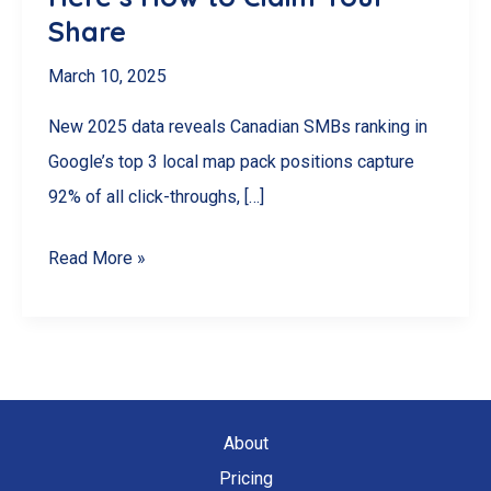
Share
March 10, 2025
New 2025 data reveals Canadian SMBs ranking in
Google’s top 3 local map pack positions capture
92% of all click-throughs, […]
92%
Read More »
of
Canadian
SMBs
Miss
This
About
$2.3B
Pricing