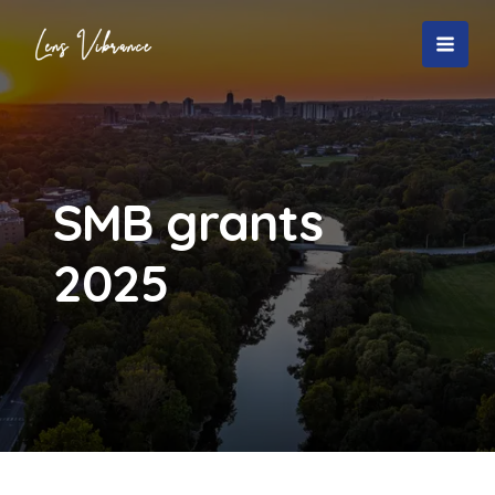
Skip
to
MAI
content
MEN
SMB grants
2025