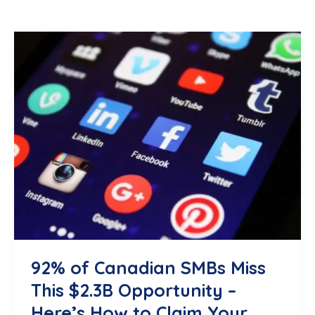
92% of Canadian SMBs Miss
This $2.3B Opportunity –
Here’s How to Claim Your