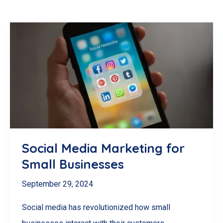
Social Media Marketing for
Small Businesses
September 29, 2024
Social media has revolutionized how small