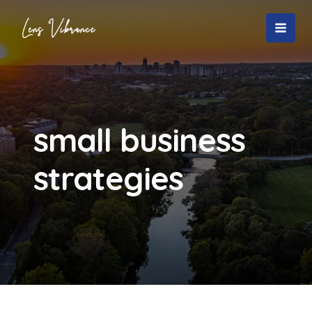
Skip
to
MAI
content
MEN
small business
strategies