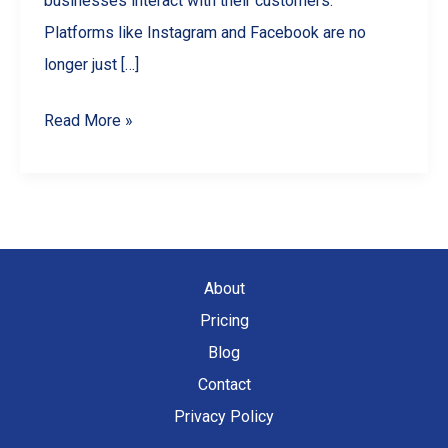
businesses interact with their customers.
Platforms like Instagram and Facebook are no
longer just […]
Social
Read More »
Media
Marketing
for
Small
Businesses
About
Pricing
Blog
Contact
Privacy Policy