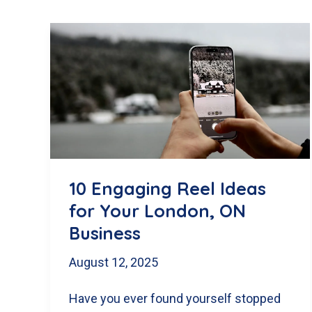
10 Engaging Reel Ideas
for Your London, ON
Business
August 12, 2025
Have you ever found yourself stopped