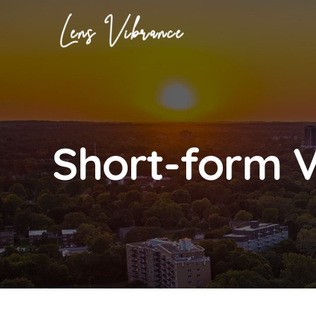
Skip
to
content
Short-form 