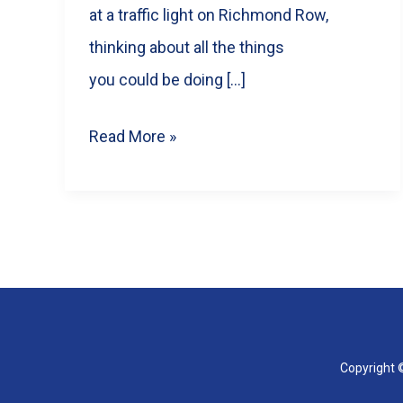
at a traffic light on Richmond Row,
thinking about all the things
you could be doing […]
10
Read More »
Engaging
Reel
Ideas
for
Your
London,
ON
Copyright ©
Business