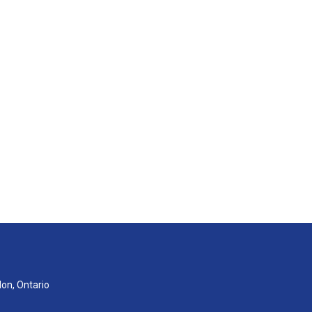
don, Ontario