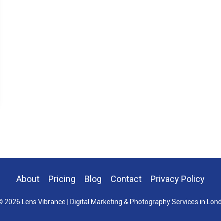
About
Pricing
Blog
Contact
Privacy Policy
 2026 Lens Vibrance | Digital Marketing & Photography Services in Lon