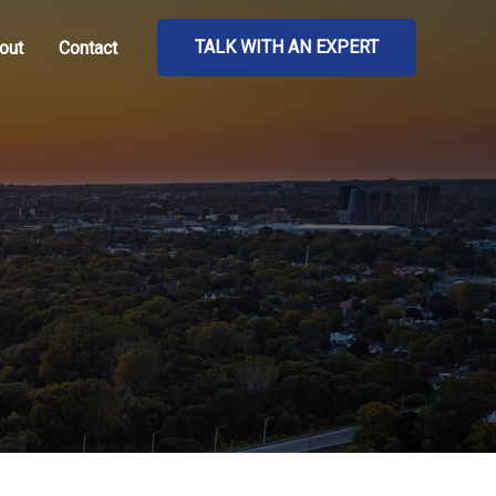
TALK WITH AN EXPERT
out
Contact