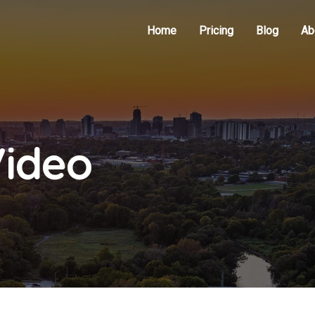
Home
Pricing
Blog
Ab
Video