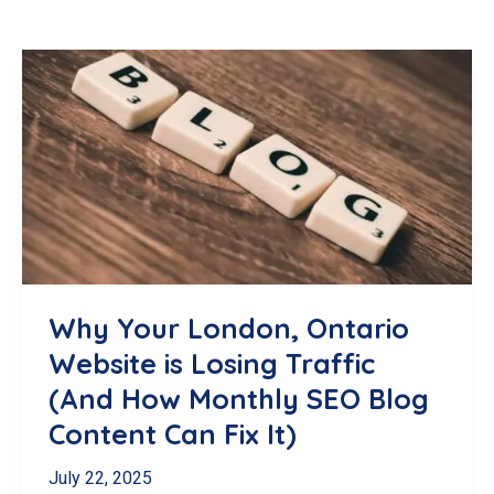
Why Your London, Ontario
Website is Losing Traffic
(And How Monthly SEO Blog
Content Can Fix It)
July 22, 2025