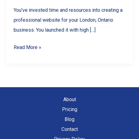
You’ve invested time and resources into creating a
professional website for your London, Ontario
business. You launched it with high […]
Why
Read More »
Your
London,
Ontario
Website
is
About
Losing
Pricing
Traffic
Blog
(And
Contact
How