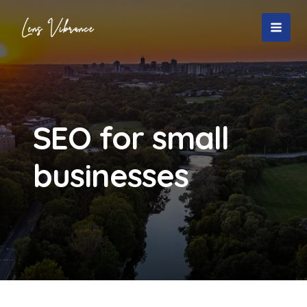
Skip
to
MAI
content
MEN
SEO for small
businesses