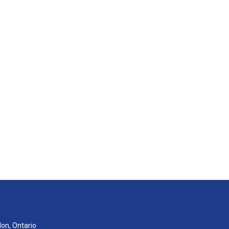
don, Ontario