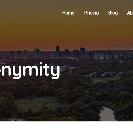
Home
Pricing
Blog
Ab
onymity