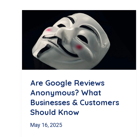
Are Google Reviews
Anonymous? What
Businesses & Customers
Should Know
May 16, 2025