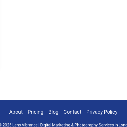
About
Pricing
Blog
Contact
Privacy Policy
 2026 Lens Vibrance | Digital Marketing & Photography Services in Lon