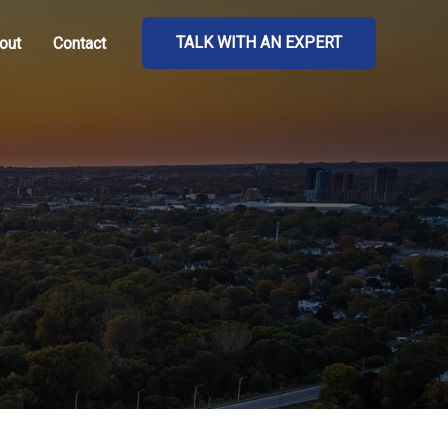
TALK WITH AN EXPERT
out
Contact