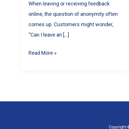
When leaving or receiving feedback
online, the question of anonymity often
comes up. Customers might wonder,
“Can I leave an […]
Are
Read More »
Google
Reviews
Anonymous?
What
Businesses
&
Customers
Copyright ©