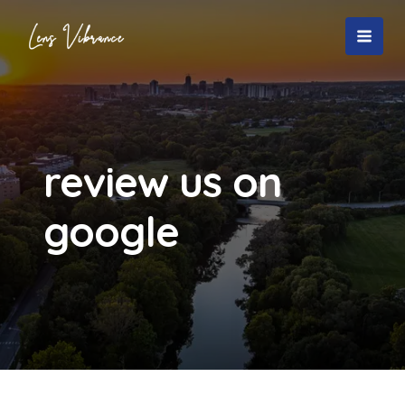
Skip
to
MAI
content
MEN
review us on
google