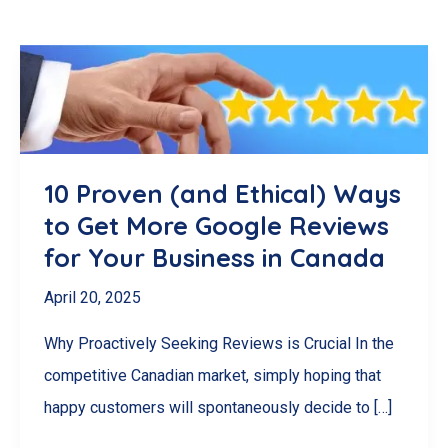
10 Proven (and Ethical) Ways
to Get More Google Reviews
for Your Business in Canada
April 20, 2025
Why Proactively Seeking Reviews is Crucial In the
competitive Canadian market, simply hoping that
happy customers will spontaneously decide to […]