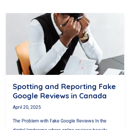
Spotting and Reporting Fake
Google Reviews in Canada
April 20, 2025
The Problem with Fake Google Reviews In the