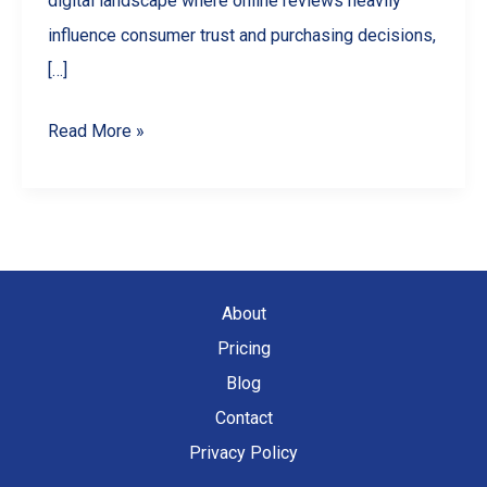
digital landscape where online reviews heavily
influence consumer trust and purchasing decisions,
[…]
Spotting
Read More »
and
Reporting
Fake
Google
Reviews
About
in
Pricing
Canada
Blog
Contact
Privacy Policy