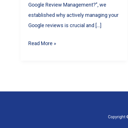
Google Review Management?”, we
established why actively managing your
Google reviews is crucial and […]
Choosing
Read More »
the
Best
Google
Review
Management
Software
for
Copyright ©
Your