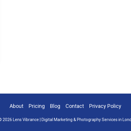
About
Pricing
Blog
Contact
Privacy Policy
 2026 Lens Vibrance | Digital Marketing & Photography Services in Lon