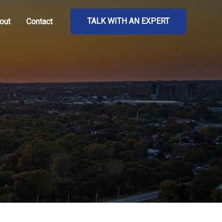
TALK WITH AN EXPERT
out
Contact