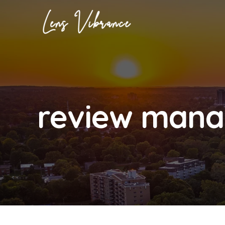
Skip
to
content
review mana