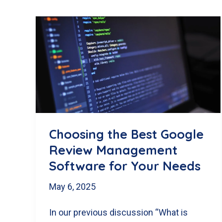
Choosing the Best Google
Review Management
Software for Your Needs
May 6, 2025
In our previous discussion “What is