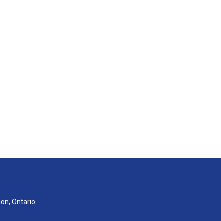
don, Ontario