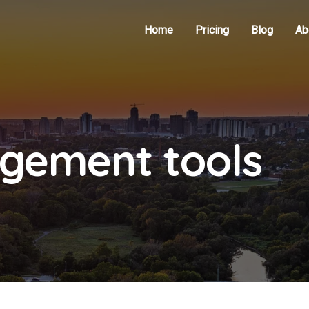
Home
Pricing
Blog
Ab
gement tools