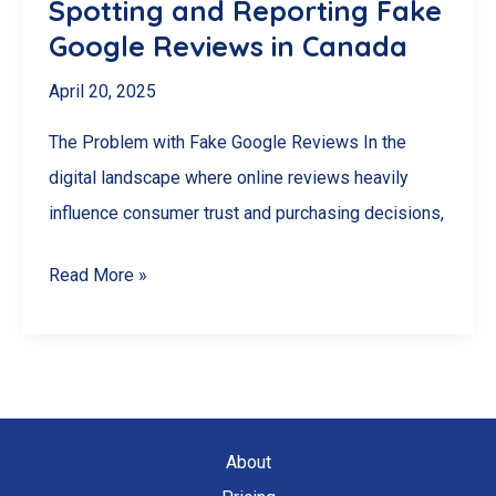
Spotting and Reporting Fake
Instead)
Google Reviews in Canada
April 20, 2025
The Problem with Fake Google Reviews In the
digital landscape where online reviews heavily
influence consumer trust and purchasing decisions,
Spotting
Read More »
and
Reporting
Fake
Google
Reviews
About
in