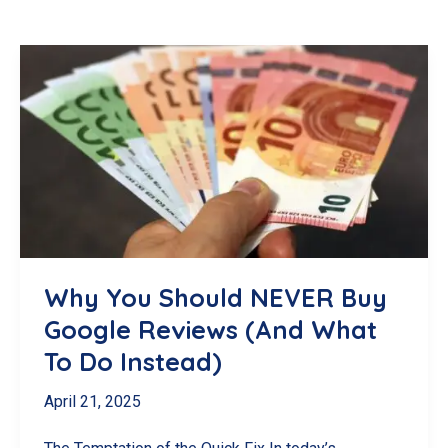
Why You Should NEVER Buy
Google Reviews (And What
To Do Instead)
April 21, 2025