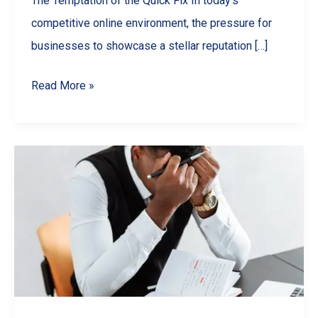
The Temptation of the Quick Fix In today’s
competitive online environment, the pressure for
businesses to showcase a stellar reputation […]
Why
Read More »
You
Should
NEVER
Buy
Google
Reviews
(And
What
To
Do