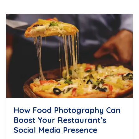
How Food Photography Can
Boost Your Restaurant’s
Social Media Presence