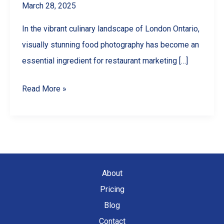
March 28, 2025
In the vibrant culinary landscape of London Ontario,
visually stunning food photography has become an
essential ingredient for restaurant marketing […]
How
Read More »
Food
Photography
Can
Boost
Your
About
Restaurant’s
Pricing
Social
Blog
Media
Contact