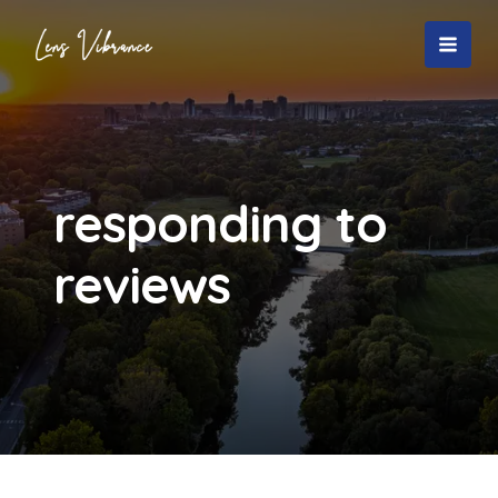
Skip
to
MAI
content
MEN
responding to
reviews