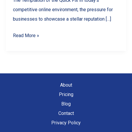
The Temptation of the Quick Fix In today’s
competitive online environment, the pressure for
businesses to showcase a stellar reputation […]
Why
Read More »
You
Should
NEVER
Buy
Google
About
Reviews
Pricing
(And
Blog
What
Contact
To
Privacy Policy
Do