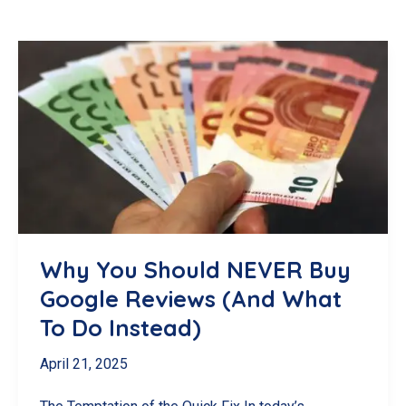
Why You Should NEVER Buy
Google Reviews (And What
To Do Instead)
April 21, 2025