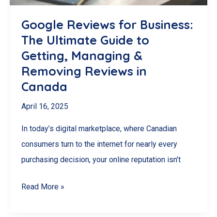
Definitive
(and
Google Reviews for Business:
Realistic)
The Ultimate Guide to
Guide
Getting, Managing &
Removing Reviews in
Canada
April 16, 2025
In today’s digital marketplace, where Canadian
consumers turn to the internet for nearly every
purchasing decision, your online reputation isn’t
Google
Read More »
Reviews