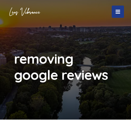
Skip
to
MAI
content
MEN
removing
google reviews