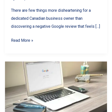
There are few things more disheartening for a
dedicated Canadian business owner than
discovering a negative Google review that feels […]
How
Read More »
to
Remove
a
Google
Review
in
Canada:
The