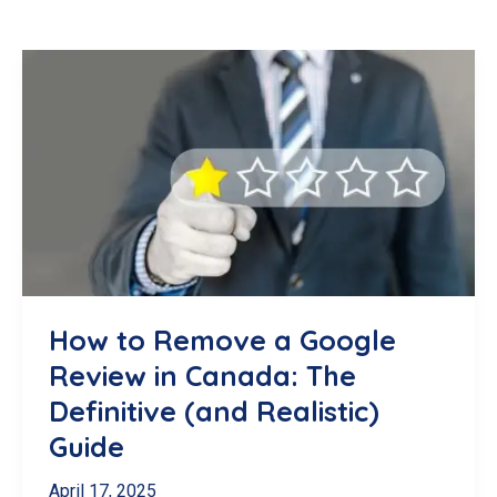
How to Remove a Google
Review in Canada: The
Definitive (and Realistic)
Guide
April 17, 2025