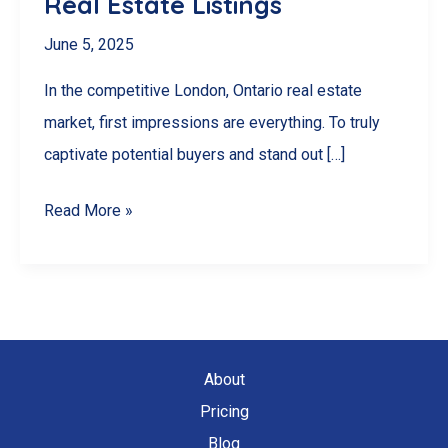
Real Estate Listings
June 5, 2025
In the competitive London, Ontario real estate
market, first impressions are everything. To truly
captivate potential buyers and stand out […]
Selling
Read More »
Faster
in
London,
Ontario:
How
About
Drone
Pricing
Videography
Blog