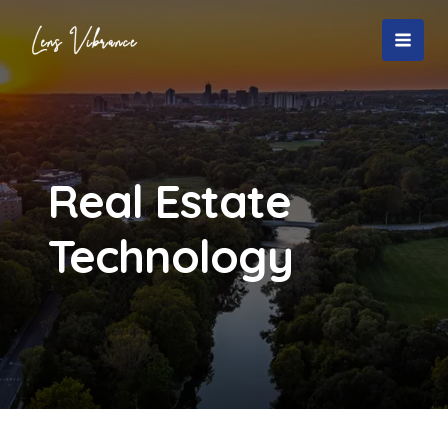
Skip
to
MAI
content
MEN
Real Estate
Technology