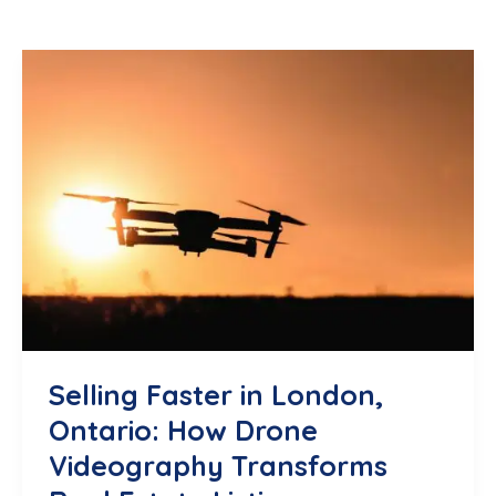
Selling Faster in London,
Ontario: How Drone
Videography Transforms