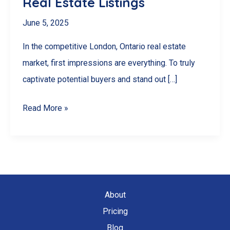
Real Estate Listings
June 5, 2025
In the competitive London, Ontario real estate
market, first impressions are everything. To truly
captivate potential buyers and stand out […]
Selling
Read More »
Faster
in
London,
Ontario:
How
About
Drone
Pricing
Videography
Blog