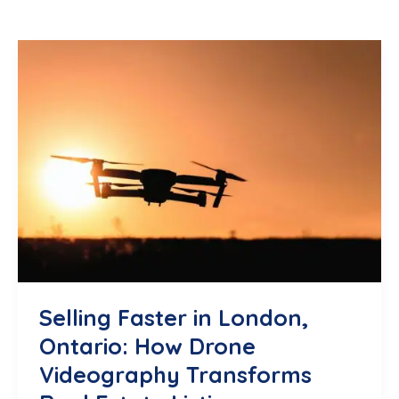
Selling Faster in London,
Ontario: How Drone
Videography Transforms