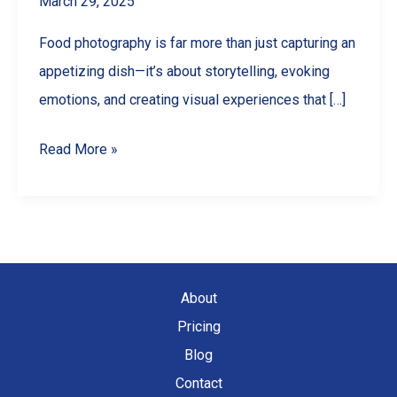
March 29, 2025
Food photography is far more than just capturing an
appetizing dish—it’s about storytelling, evoking
emotions, and creating visual experiences that […]
Exploring
Read More »
Different
Styles
of
Food
Photography
About
Pricing
Blog
Contact