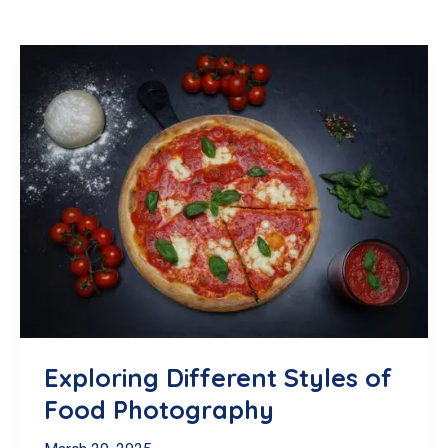
Exploring Different Styles of
Food Photography