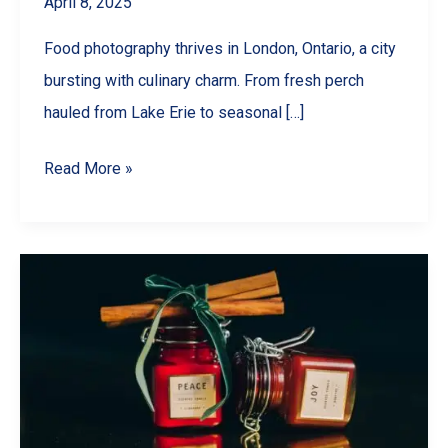
April 8, 2025
Food photography thrives in London, Ontario, a city
bursting with culinary charm. From fresh perch
hauled from Lake Erie to seasonal […]
Why
Read More »
Your
London,
Ontario
Restaurant
NEEDS
Better
Food
Photography