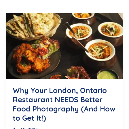
Why Your London, Ontario
Restaurant NEEDS Better
Food Photography (And How
to Get It!)