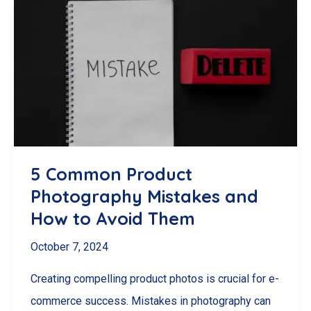
Hacks:
Create
Stunning
Product
Images
on
a
Budget
5 Common Product
Photography Mistakes and
How to Avoid Them
October 7, 2024
Creating compelling product photos is crucial for e-
commerce success. Mistakes in photography can