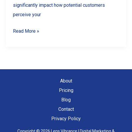
significantly impact how potential customers
perceive your
5
Read More »
Common
Product
Photography
Mistakes
and
About
How
Pricing
to
Blog
Avoid
Contact
Them
Privacy Policy
Copyright © 2026 Lens Vibrance | Digital Marketing &