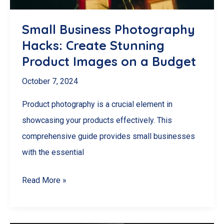
(And
How
Small Business Photography
to
Hacks: Create Stunning
Get
Product Images on a Budget
It!)
October 7, 2024
Product photography is a crucial element in
showcasing your products effectively. This
comprehensive guide provides small businesses
with the essential
Small
Read More »
Business
Photography