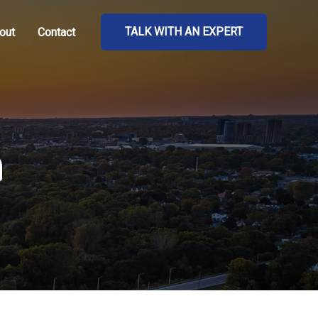
TALK WITH AN EXPERT
out
Contact
n