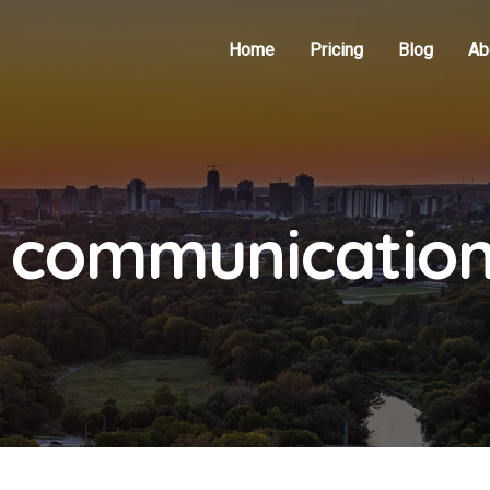
Home
Pricing
Blog
Ab
d communicatio