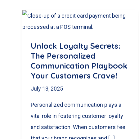
Unlock Loyalty Secrets:
The Personalized
Communication Playbook
Your Customers Crave!
July 13, 2025
Personalized communication plays a
vital role in fostering customer loyalty
and satisfaction. When customers feel
that your brand recognizes and […]