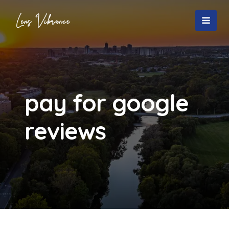
Skip
to
MAI
content
MEN
pay for google
reviews