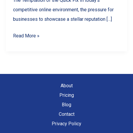
The Temptation of the Quick Fix In today’s
competitive online environment, the pressure for
businesses to showcase a stellar reputation […]
Why
Read More »
You
Should
NEVER
Buy
Google
About
Reviews
Pricing
(And
Blog
What
Contact
To
Privacy Policy
Do