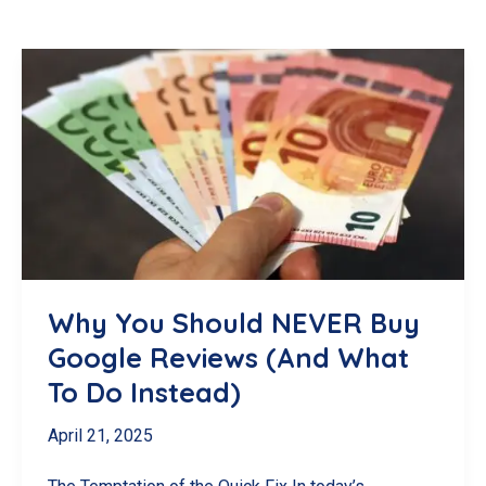
Why You Should NEVER Buy
Google Reviews (And What
To Do Instead)
April 21, 2025