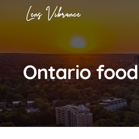
Skip
to
content
Ontario food