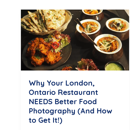
Why Your London,
Ontario Restaurant
NEEDS Better Food
Photography (And How
to Get It!)