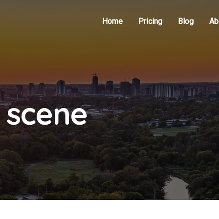
Home
Pricing
Blog
Ab
 scene