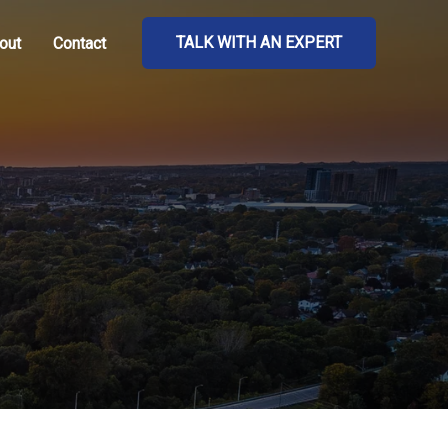
TALK WITH AN EXPERT
out
Contact