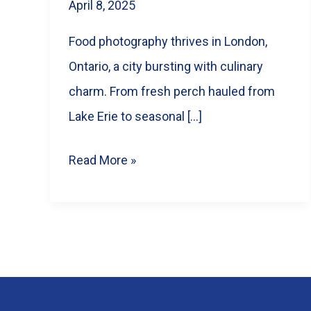
April 8, 2025
Food photography thrives in London,
Ontario, a city bursting with culinary
charm. From fresh perch hauled from
Lake Erie to seasonal […]
Why
Read More »
Your
London,
Ontario
Restaurant
NEEDS
Better