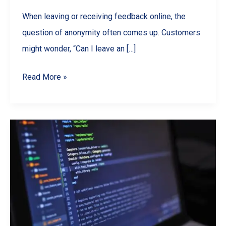
When leaving or receiving feedback online, the
question of anonymity often comes up. Customers
might wonder, “Can I leave an […]
Are
Read More »
Google
Reviews
Anonymous?
What
Businesses
&
Customers
Should
Know