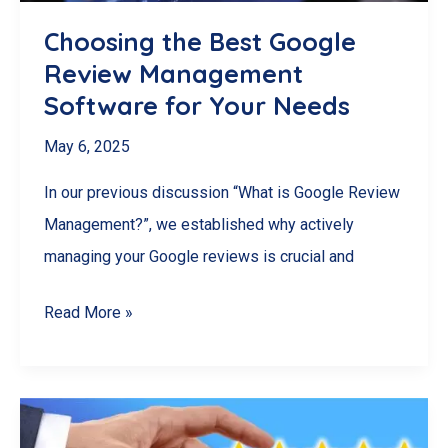
Choosing the Best Google
Review Management
Software for Your Needs
May 6, 2025
In our previous discussion “What is Google Review
Management?”, we established why actively
managing your Google reviews is crucial and
Choosing
Read More »
the
Best
Google
Review