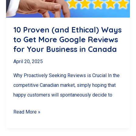
Management
Software
for
10 Proven (and Ethical) Ways
Your
to Get More Google Reviews
Needs
for Your Business in Canada
April 20, 2025
Why Proactively Seeking Reviews is Crucial In the
competitive Canadian market, simply hoping that
happy customers will spontaneously decide to
10
Read More »
Proven
(and