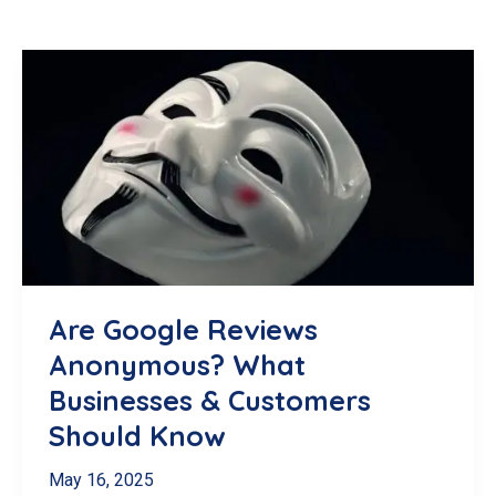
Are Google Reviews
Anonymous? What
Businesses & Customers
Should Know
May 16, 2025