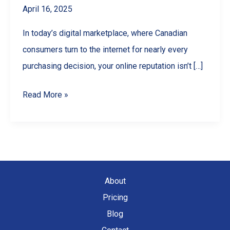
April 16, 2025
In today’s digital marketplace, where Canadian
consumers turn to the internet for nearly every
purchasing decision, your online reputation isn’t […]
Google
Read More »
Reviews
for
Business:
The
Ultimate
About
Guide
Pricing
to
Blog
Getting,