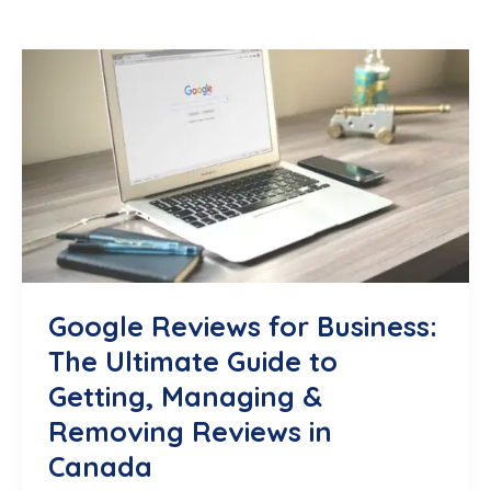
Google Reviews for Business:
The Ultimate Guide to
Getting, Managing &
Removing Reviews in
Canada