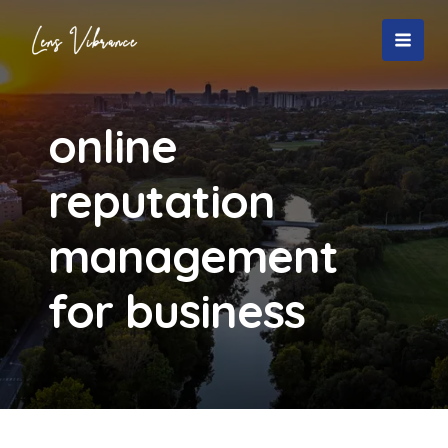
Skip
to
MAI
content
MEN
online
reputation
management
for business