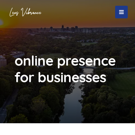
Skip
to
MAI
content
MEN
online presence
for businesses