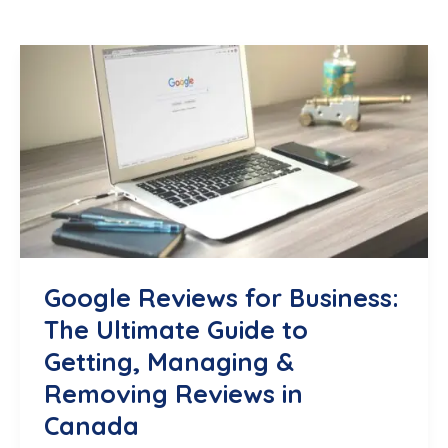
Google Reviews for Business:
The Ultimate Guide to
Getting, Managing &
Removing Reviews in
Canada