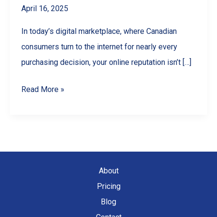
April 16, 2025
In today’s digital marketplace, where Canadian
consumers turn to the internet for nearly every
purchasing decision, your online reputation isn’t […]
Google
Read More »
Reviews
for
Business:
The
Ultimate
About
Guide
Pricing
to
Blog
Getting,