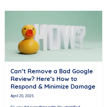
Can’t Remove a Bad Google
Review? Here’s How to
Respond & Minimize Damage
April 20, 2025