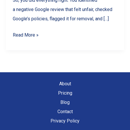
So, you did everything right. You identified
a negative Google review that felt unfair, checked
Google’s policies, flagged it for removal, and […]
Can’t
Read More »
Remove
a
Bad
Google
Review?
About
Here’s
Pricing
How
Blog
to
Contact
Respond
Privacy Policy
&