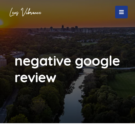
Skip
to
MAI
content
MEN
negative google
review