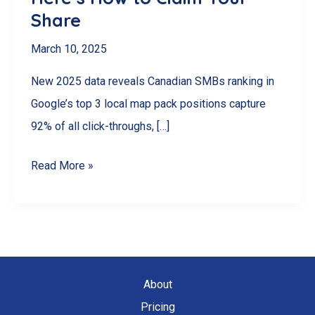
Share
March 10, 2025
New 2025 data reveals Canadian SMBs ranking in
Google’s top 3 local map pack positions capture
92% of all click-throughs, […]
92%
Read More »
of
Canadian
SMBs
Miss
This
About
$2.3B
Pricing