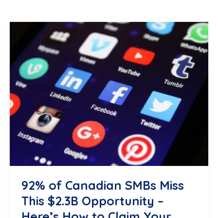
92% of Canadian SMBs Miss
This $2.3B Opportunity –
Here’s How to Claim Your