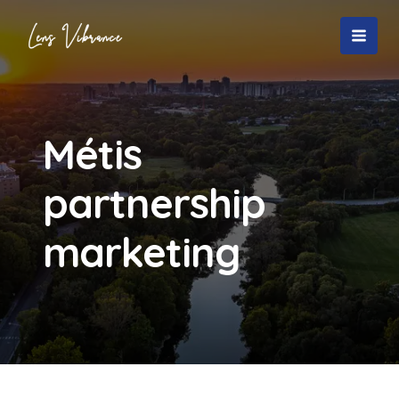
Skip
to
MAI
content
MEN
Métis
partnership
marketing