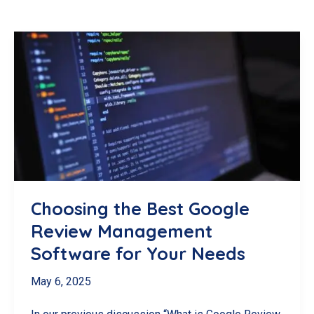
Choosing the Best Google
Review Management
Software for Your Needs
May 6, 2025