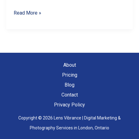
Master
Read More »
Product
Photography
with
Your
Smartphone:
About
A
Pricing
Comprehensive
Blog
Guide
Contact
Privacy Policy
Copyright © 2026 Lens Vibrance | Digital Marketing &
Photography Services in London, Ontario