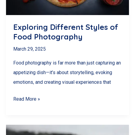
Exploring Different Styles of
Food Photography
March 29, 2025
Food photography is far more than just capturing an
appetizing dish—it’s about storytelling, evoking
emotions, and creating visual experiences that
Exploring
Read More »
Different
Styles
of