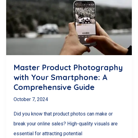
Food
Photography
Master Product Photography
with Your Smartphone: A
Comprehensive Guide
October 7, 2024
Did you know that product photos can make or
break your online sales? High-quality visuals are
essential for attracting potential