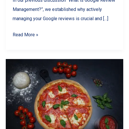
In our previous discussion “What is Google Review
Management?”, we established why actively
managing your Google reviews is crucial and […]
Choosing
Read More »
the
Best
Google
Review
Management
Software
for
Your
Needs